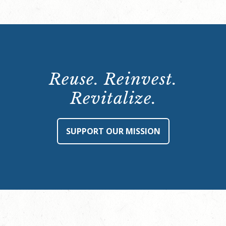
Reuse. Reinvest.
Revitalize.
SUPPORT OUR MISSION