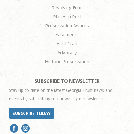
Revolving Fund
Places in Peril
Preservation Awards
Easements
EarthCraft
Advocacy
Historic Preservation
SUBSCRIBE TO NEWSLETTER
Stay up-to-date on the latest Georgia Trust news and
events by subscribing to our weekly e-newsletter.
SUBSCRIBE TODAY