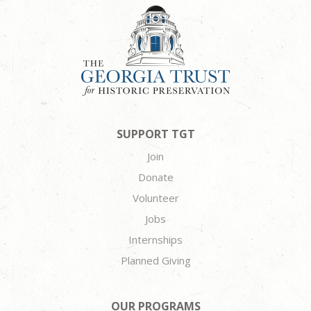
SUPPORT TGT
Join
Donate
Volunteer
Jobs
Internships
Planned Giving
OUR PROGRAMS