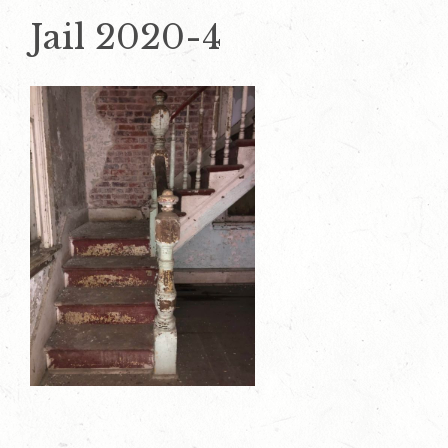
Jail 2020-4