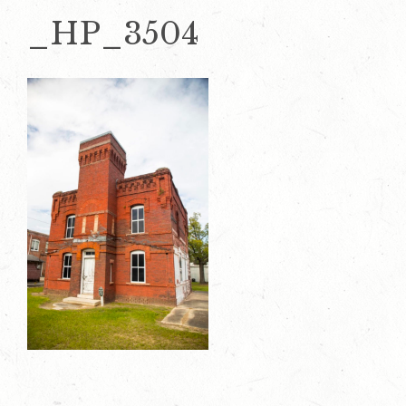
_HP_3504