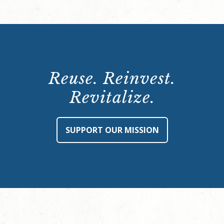
Reuse. Reinvest.
Revitalize.
SUPPORT OUR MISSION