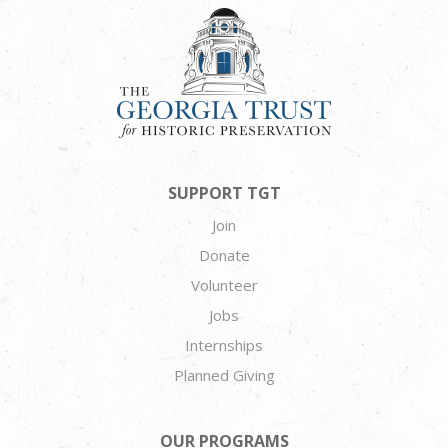
SUPPORT TGT
Join
Donate
Volunteer
Jobs
Internships
Planned Giving
OUR PROGRAMS