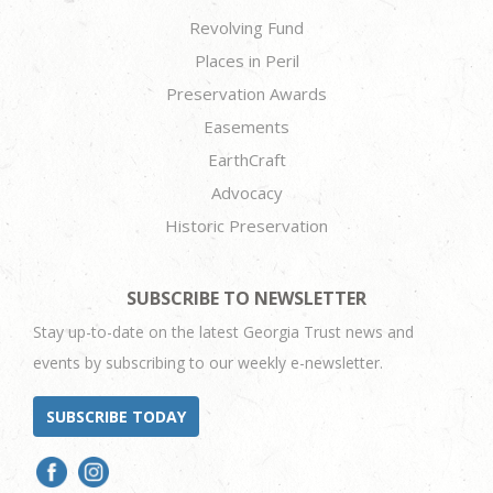
Revolving Fund
Places in Peril
Preservation Awards
Easements
EarthCraft
Advocacy
Historic Preservation
SUBSCRIBE TO NEWSLETTER
Stay up-to-date on the latest Georgia Trust news and
events by subscribing to our weekly e-newsletter.
SUBSCRIBE TODAY