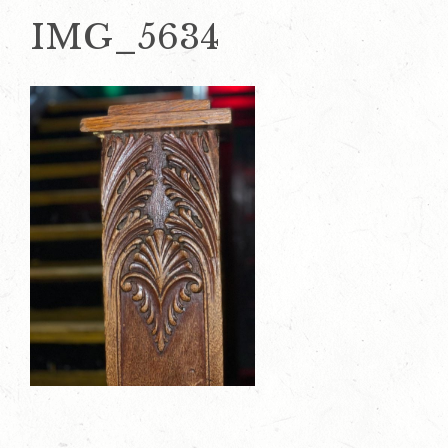
IMG_5634