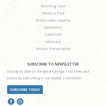
Revolving Fund
Places in Peril
Preservation Awards
Easements
EarthCraft
Advocacy
Historic Preservation
SUBSCRIBE TO NEWSLETTER
Stay up-to-date on the latest Georgia Trust news and
events by subscribing to our weekly e-newsletter.
SUBSCRIBE TODAY