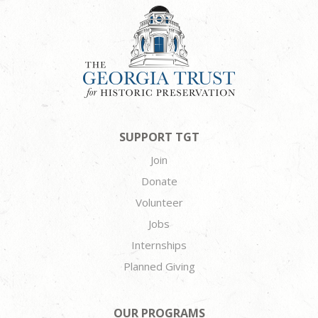
SUPPORT TGT
Join
Donate
Volunteer
Jobs
Internships
Planned Giving
OUR PROGRAMS