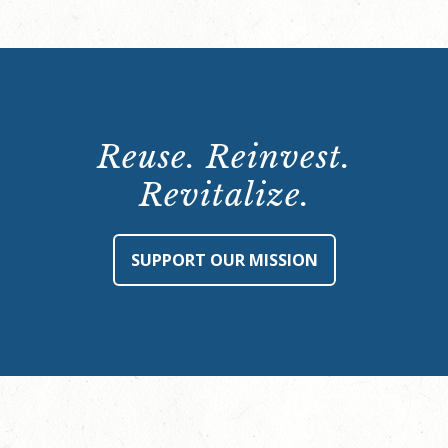
Reuse. Reinvest.
Revitalize.
SUPPORT OUR MISSION