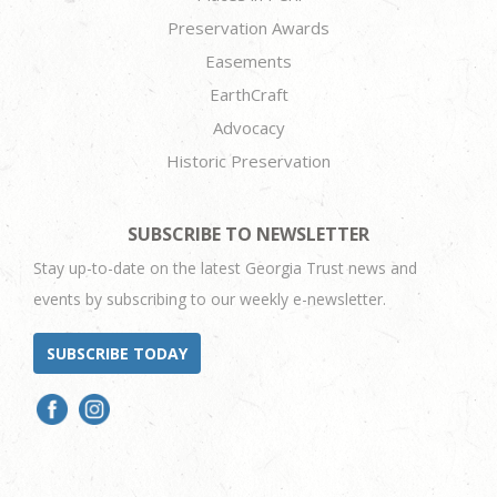
Preservation Awards
Easements
EarthCraft
Advocacy
Historic Preservation
SUBSCRIBE TO NEWSLETTER
Stay up-to-date on the latest Georgia Trust news and
events by subscribing to our weekly e-newsletter.
SUBSCRIBE TODAY