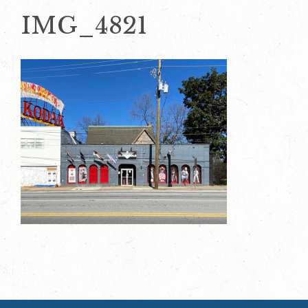
IMG_4821