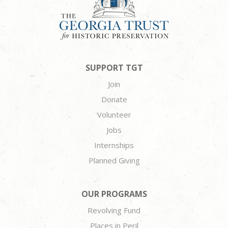
SUPPORT TGT
Join
Donate
Volunteer
Jobs
Internships
Planned Giving
OUR PROGRAMS
Revolving Fund
Places in Peril