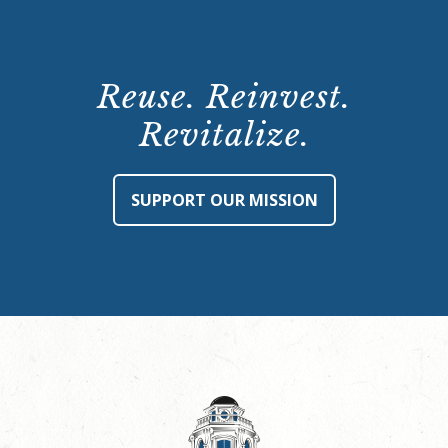
Reuse. Reinvest.
Revitalize.
SUPPORT OUR MISSION