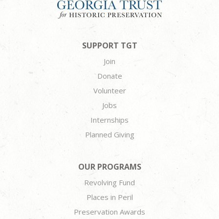
SUPPORT TGT
Join
Donate
Volunteer
Jobs
Internships
Planned Giving
OUR PROGRAMS
Revolving Fund
Places in Peril
Preservation Awards