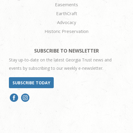
Easements
EarthCraft
Advocacy
Historic Preservation
SUBSCRIBE TO NEWSLETTER
Stay up-to-date on the latest Georgia Trust news and
events by subscribing to our weekly e-newsletter.
SUBSCRIBE TODAY