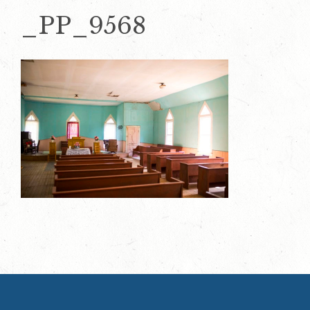
_PP_9568