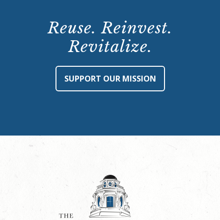
Reuse. Reinvest.
Revitalize.
SUPPORT OUR MISSION