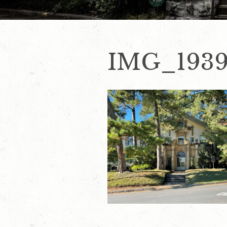
IMG_1939