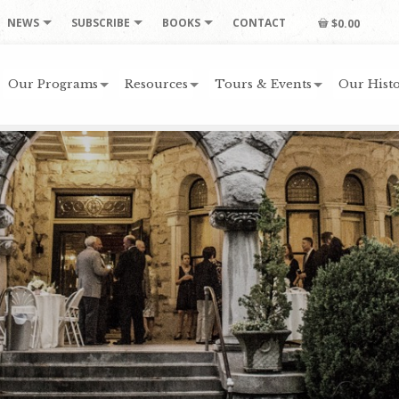
NEWS
SUBSCRIBE
BOOKS
CONTACT
$0.00
Our Programs
Resources
Tours & Events
Our Histo