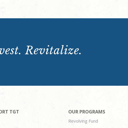
est. Revitalize.
ORT TGT
OUR PROGRAMS
Revolving Fund