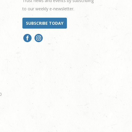
Trust news and events by subscribing
to our weekly e-newsletter.
SUBSCRIBE TODAY
0