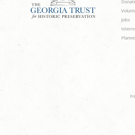
Donat
Volunt
Jobs
Intern
Planne
Pr