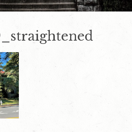
_straightened