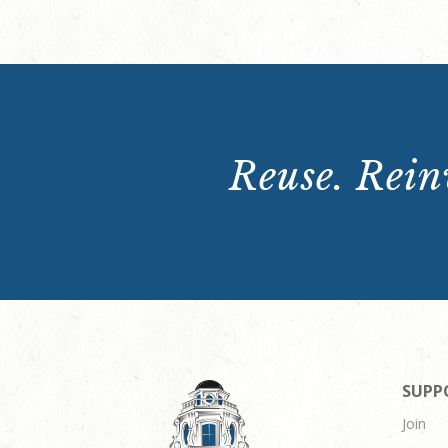
Reuse. Reinv
SUPP
Join