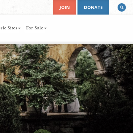
JOIN
DONATE
ric Sites
For Sale