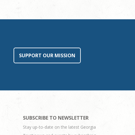
SUPPORT OUR MISSION
SUBSCRIBE TO NEWSLETTER
Stay up-to-date on the latest Georgia