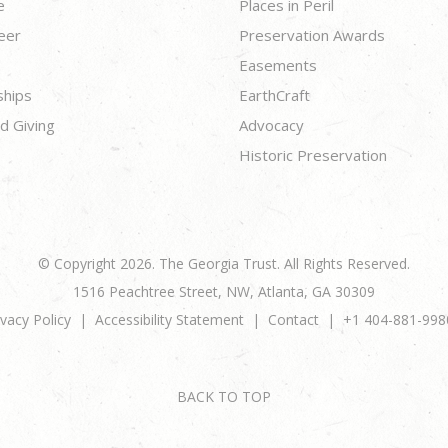
e
Places in Peril
eer
Preservation Awards
Easements
ships
EarthCraft
d Giving
Advocacy
Historic Preservation
© Copyright 2026. The Georgia Trust. All Rights Reserved.
1516 Peachtree Street, NW, Atlanta, GA 30309
ivacy Policy
Accessibility Statement
Contact
+1 404-881-998
BACK TO TOP