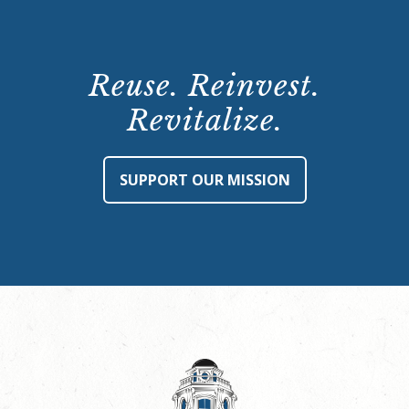
Reuse. Reinvest.
Revitalize.
SUPPORT OUR MISSION