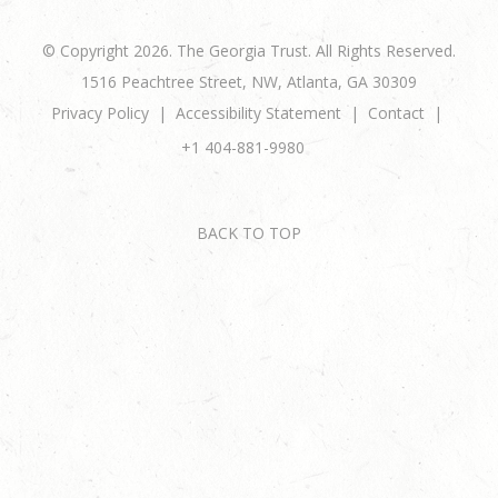
© Copyright 2026. The Georgia Trust. All Rights Reserved.
1516 Peachtree Street, NW, Atlanta, GA 30309
Privacy Policy
Accessibility Statement
Contact
+1 404-881-9980
BACK TO TOP