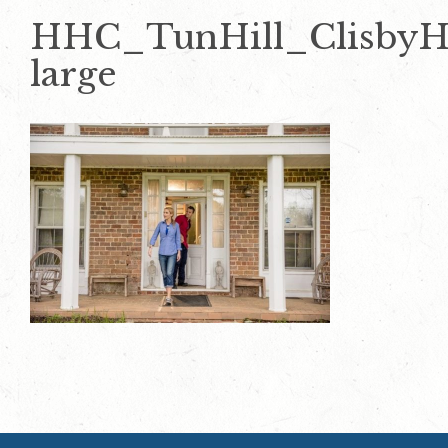
HHC_TunHill_ClisbyH
large