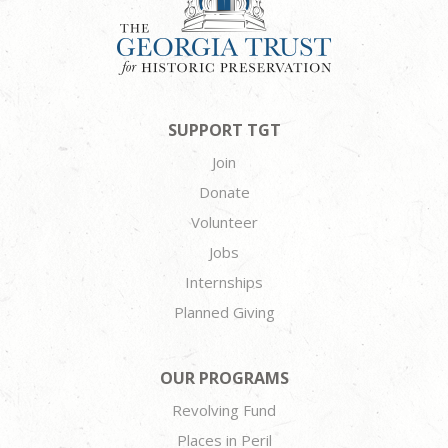
SUPPORT TGT
Join
Donate
Volunteer
Jobs
Internships
Planned Giving
OUR PROGRAMS
Revolving Fund
Places in Peril