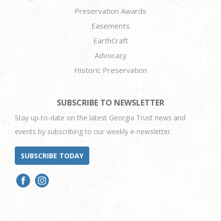
Preservation Awards
Easements
EarthCraft
Advocacy
Historic Preservation
SUBSCRIBE TO NEWSLETTER
Stay up-to-date on the latest Georgia Trust news and
events by subscribing to our weekly e-newsletter.
SUBSCRIBE TODAY