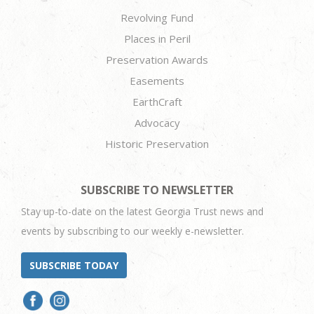
Revolving Fund
Places in Peril
Preservation Awards
Easements
EarthCraft
Advocacy
Historic Preservation
SUBSCRIBE TO NEWSLETTER
Stay up-to-date on the latest Georgia Trust news and
events by subscribing to our weekly e-newsletter.
SUBSCRIBE TODAY