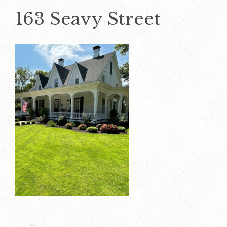
163 Seavy Street