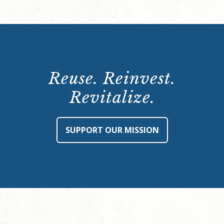
Reuse. Reinvest.
Revitalize.
SUPPORT OUR MISSION