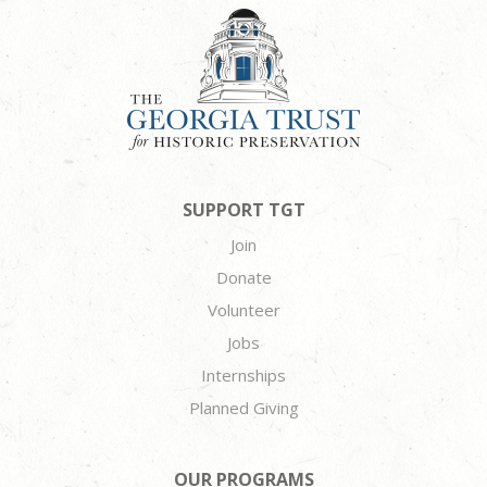
SUPPORT TGT
Join
Donate
Volunteer
Jobs
Internships
Planned Giving
OUR PROGRAMS