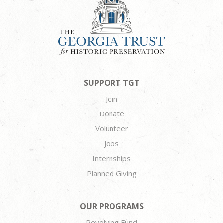
SUPPORT TGT
Join
Donate
Volunteer
Jobs
Internships
Planned Giving
OUR PROGRAMS
Revolving Fund