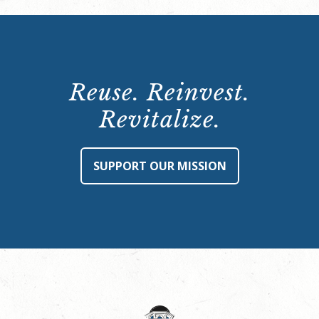
Reuse. Reinvest.
Revitalize.
SUPPORT OUR MISSION