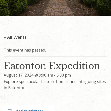
« All Events
This event has passed.
Eatonton Expedition
August 17, 2024 @ 9:00 am
-
5:00 pm
Explore spectacular historic homes and intriguing sites
in Eatonton.
Add to calendar