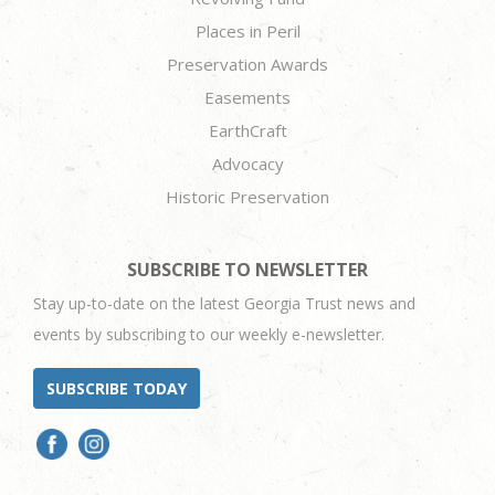
Places in Peril
Preservation Awards
Easements
EarthCraft
Advocacy
Historic Preservation
SUBSCRIBE TO NEWSLETTER
Stay up-to-date on the latest Georgia Trust news and
events by subscribing to our weekly e-newsletter.
SUBSCRIBE TODAY