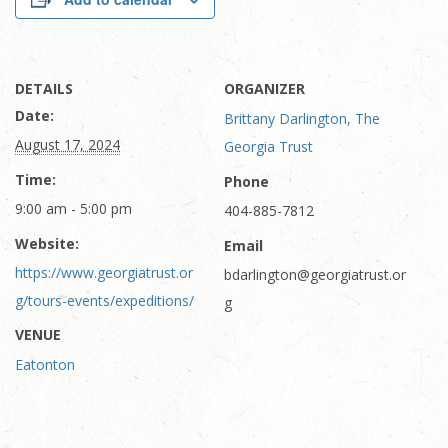
DETAILS
ORGANIZER
Date:
Brittany Darlington, The
August 17, 2024
Georgia Trust
Time:
Phone
9:00 am - 5:00 pm
404-885-7812
Website:
Email
https://www.georgiatrust.or
bdarlington@georgiatrust.or
g/tours-events/expeditions/
g
VENUE
Eatonton