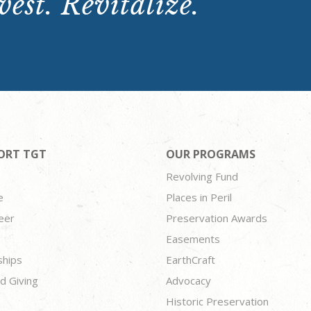
est. Revitalize.
ORT TGT
OUR PROGRAMS
Revolving Fund
e
Places in Peril
eer
Preservation Awards
Easements
ships
EarthCraft
d Giving
Advocacy
Historic Preservation