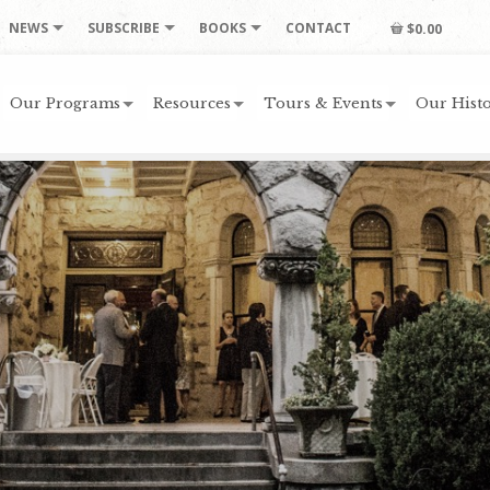
NEWS
SUBSCRIBE
BOOKS
CONTACT
$0.00
Our Programs
Resources
Tours & Events
Our Histo