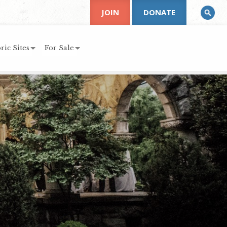
JOIN
DONATE
ric Sites
For Sale