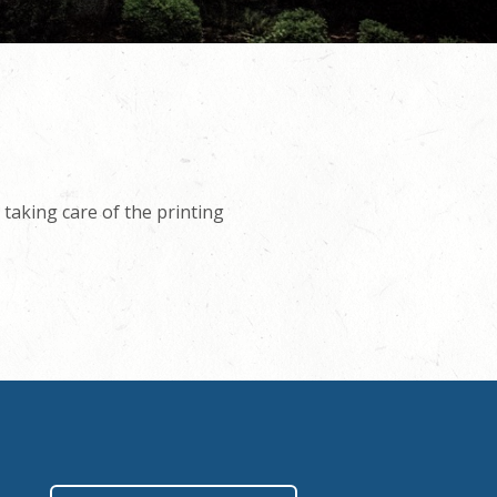
taking care of the printing