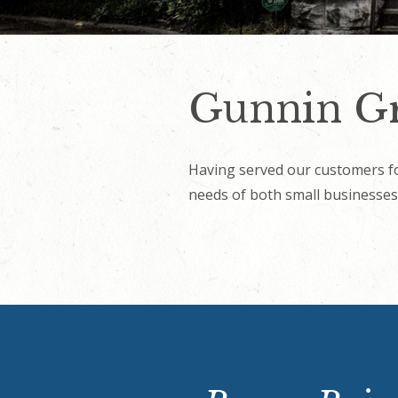
Gunnin Gr
Having served our customers fo
needs of both small businesses