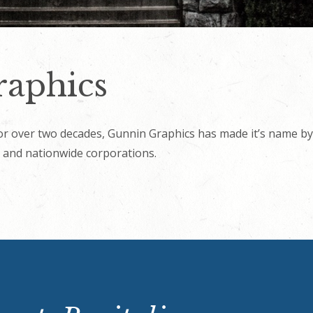
aphics
r over two decades, Gunnin Graphics has made it’s name by 
 and nationwide corporations.