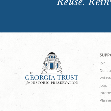
Reuse. Reinv
SUPP
Join
Donat
Volunt
Jobs
Intern
Planne