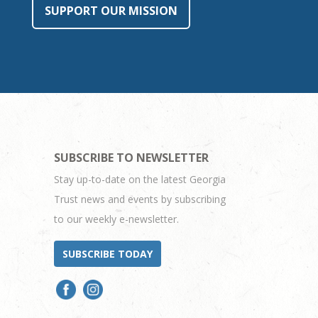
SUPPORT OUR MISSION
SUBSCRIBE TO NEWSLETTER
Stay up-to-date on the latest Georgia
Trust news and events by subscribing
to our weekly e-newsletter.
SUBSCRIBE TODAY