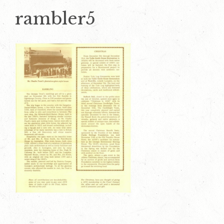
rambler5