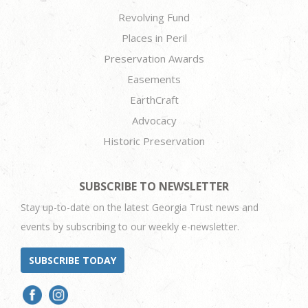
Revolving Fund
Places in Peril
Preservation Awards
Easements
EarthCraft
Advocacy
Historic Preservation
SUBSCRIBE TO NEWSLETTER
Stay up-to-date on the latest Georgia Trust news and
events by subscribing to our weekly e-newsletter.
SUBSCRIBE TODAY