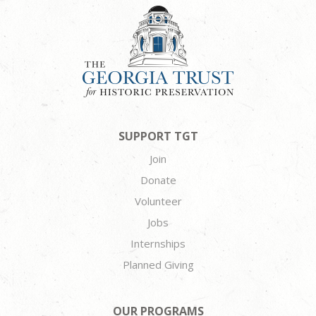
SUPPORT TGT
Join
Donate
Volunteer
Jobs
Internships
Planned Giving
OUR PROGRAMS