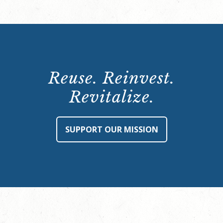
Reuse. Reinvest.
Revitalize.
SUPPORT OUR MISSION