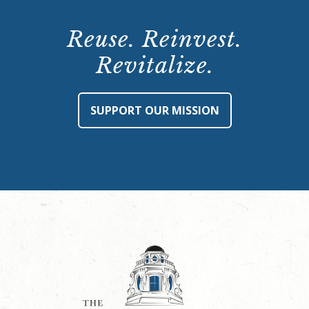
Reuse. Reinvest.
Revitalize.
SUPPORT OUR MISSION