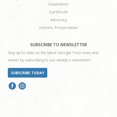
Easements
EarthCraft
Advocacy
Historic Preservation
SUBSCRIBE TO NEWSLETTER
Stay up-to-date on the latest Georgia Trust news and
events by subscribing to our weekly e-newsletter.
SUBSCRIBE TODAY