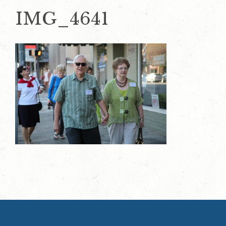
IMG_4641