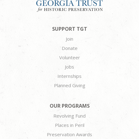
SUPPORT TGT
Join
Donate
Volunteer
Jobs
Internships
Planned Giving
OUR PROGRAMS
Revolving Fund
Places in Peril
Preservation Awards