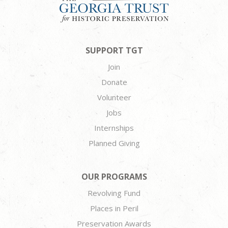
SUPPORT TGT
Join
Donate
Volunteer
Jobs
Internships
Planned Giving
OUR PROGRAMS
Revolving Fund
Places in Peril
Preservation Awards