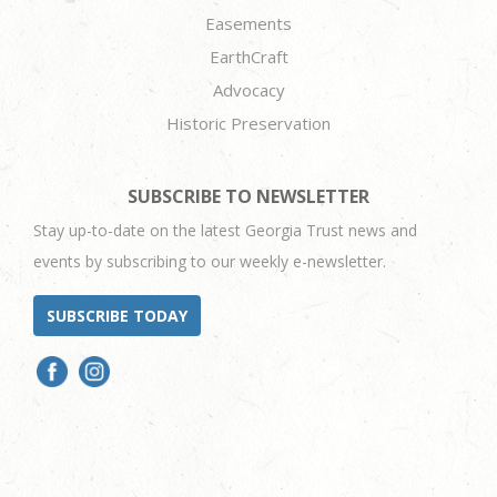
Easements
EarthCraft
Advocacy
Historic Preservation
SUBSCRIBE TO NEWSLETTER
Stay up-to-date on the latest Georgia Trust news and
events by subscribing to our weekly e-newsletter.
SUBSCRIBE TODAY