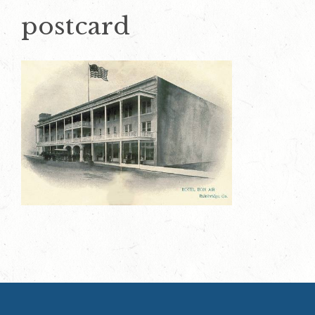
postcard