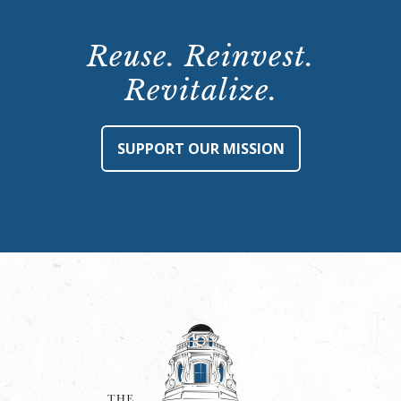
Reuse. Reinvest.
Revitalize.
SUPPORT OUR MISSION