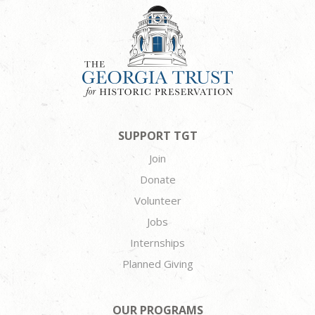
SUPPORT TGT
Join
Donate
Volunteer
Jobs
Internships
Planned Giving
OUR PROGRAMS