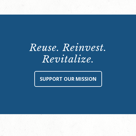
Reuse. Reinvest.
Revitalize.
SUPPORT OUR MISSION