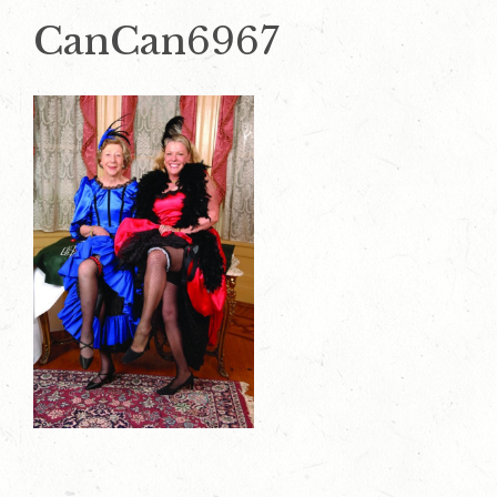
CanCan6967