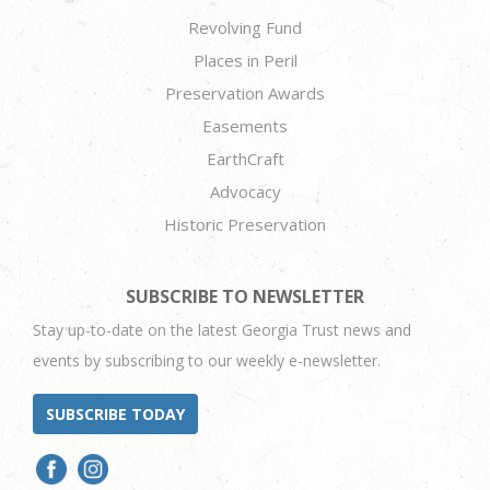
Revolving Fund
Places in Peril
Preservation Awards
Easements
EarthCraft
Advocacy
Historic Preservation
SUBSCRIBE TO NEWSLETTER
Stay up-to-date on the latest Georgia Trust news and
events by subscribing to our weekly e-newsletter.
SUBSCRIBE TODAY