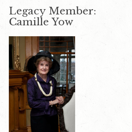
Legacy Member:
Camille Yow