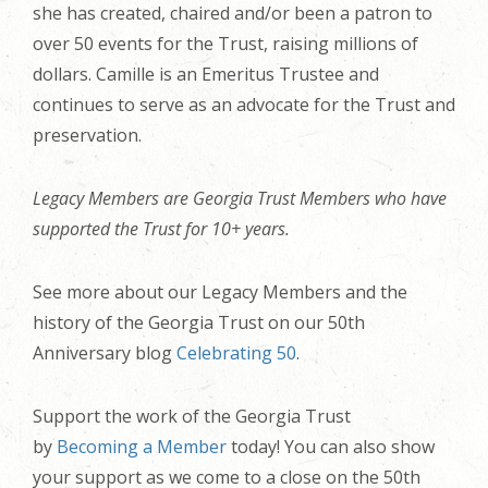
she has created, chaired and/or been a patron to
over 50 events for the Trust, raising millions of
dollars. Camille is an Emeritus Trustee and
continues to serve as an advocate for the Trust and
preservation.
Legacy Members are Georgia Trust Members who have
supported the Trust for 10+ years.
See more about our Legacy Members and the
history of the Georgia Trust on our 50th
Anniversary blog
Celebrating 50
.
Support the work of the Georgia Trust
by
Becoming a Member
today! You can also show
your support as we come to a close on the 50th