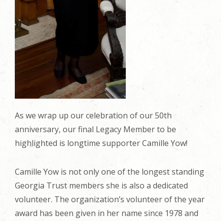
As we wrap up our celebration of our 50th
anniversary, our final Legacy Member to be
highlighted is longtime supporter Camille Yow!
Camille Yow is not only one of the longest standing
Georgia Trust members she is also a dedicated
volunteer. The organization’s volunteer of the year
award has been given in her name since 1978 and