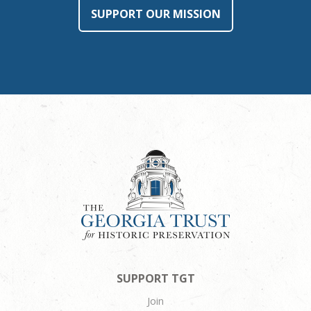
SUPPORT OUR MISSION
SUPPORT TGT
Join