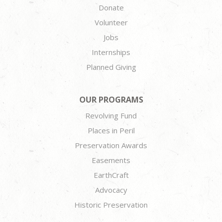
Donate
Volunteer
Jobs
Internships
Planned Giving
OUR PROGRAMS
Revolving Fund
Places in Peril
Preservation Awards
Easements
EarthCraft
Advocacy
Historic Preservation