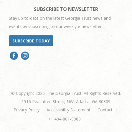
SUBSCRIBE TO NEWSLETTER
Stay up-to-date on the latest Georgia Trust news and
events by subscribing to our weekly e-newsletter.
SUBSCRIBE TODAY
© Copyright 2026. The Georgia Trust. All Rights Reserved.
1516 Peachtree Street, NW, Atlanta, GA 30309
Privacy Policy
Accessibility Statement
Contact
+1 404-881-9980