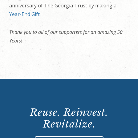
anniversary of The Georgia Trust by making a
Year-End Gift.
Thank you to all of our supporters for an amazing 50
Years!
Reuse. Reinvest.
Revitalize.