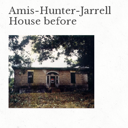
Amis-Hunter-Jarrell
House before