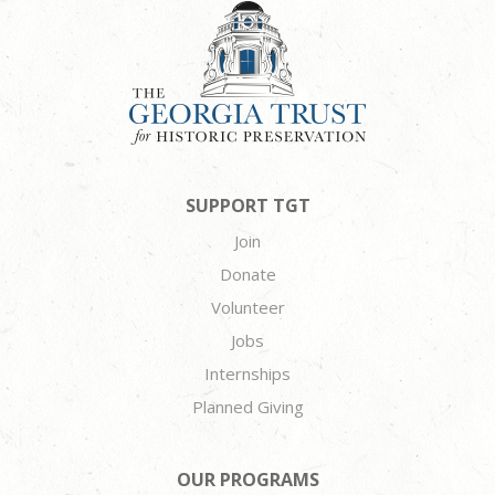
SUPPORT TGT
Join
Donate
Volunteer
Jobs
Internships
Planned Giving
OUR PROGRAMS