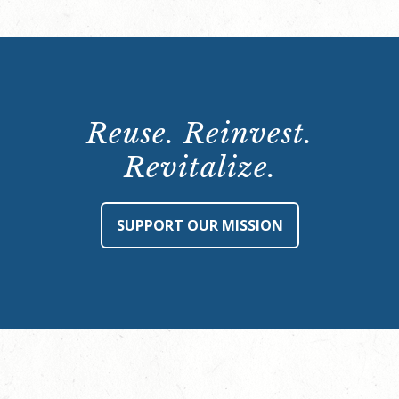
Reuse. Reinvest.
Revitalize.
SUPPORT OUR MISSION