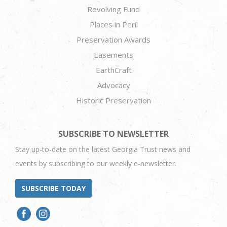
Revolving Fund
Places in Peril
Preservation Awards
Easements
EarthCraft
Advocacy
Historic Preservation
SUBSCRIBE TO NEWSLETTER
Stay up-to-date on the latest Georgia Trust news and
events by subscribing to our weekly e-newsletter.
SUBSCRIBE TODAY