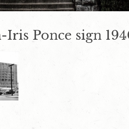
-Iris Ponce sign 194