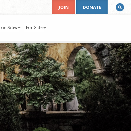
JOIN
DONATE
ric Sites
For Sale