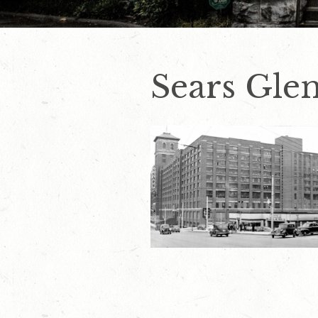
Sears Glen