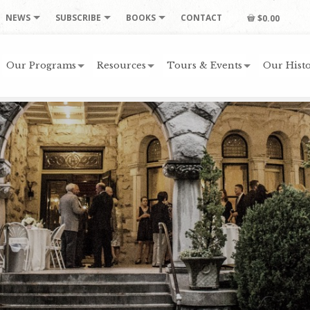
NEWS
SUBSCRIBE
BOOKS
CONTACT
$0.00
Our Programs
Resources
Tours & Events
Our Histo