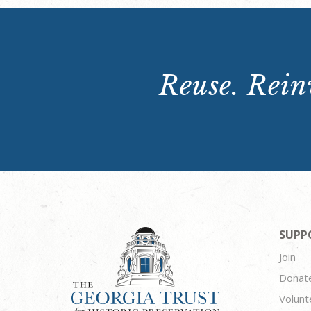
Reuse. Reinv
SUPP
Join
Donat
Volunt