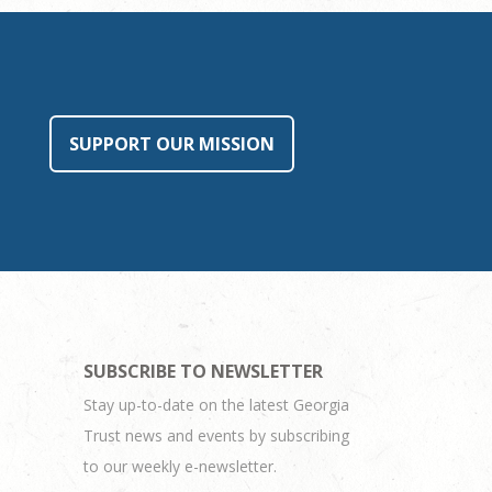
SUPPORT OUR MISSION
SUBSCRIBE TO NEWSLETTER
Stay up-to-date on the latest Georgia
Trust news and events by subscribing
to our weekly e-newsletter.