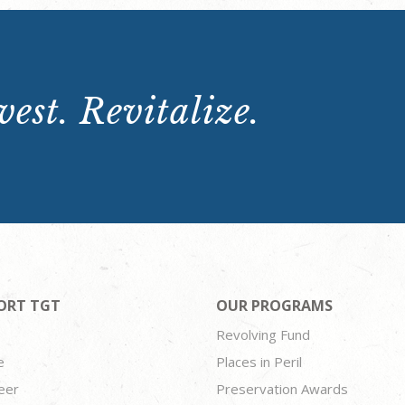
est. Revitalize.
ORT TGT
OUR PROGRAMS
Revolving Fund
e
Places in Peril
eer
Preservation Awards