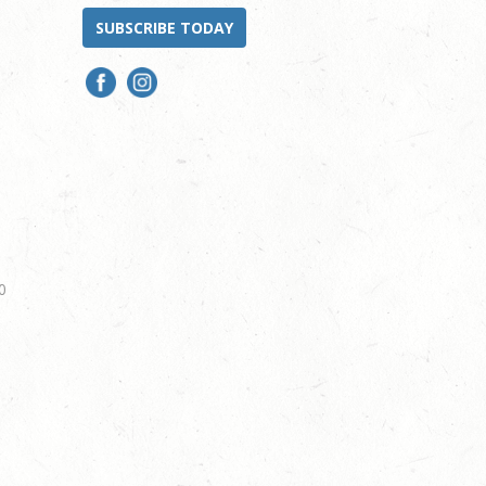
SUBSCRIBE TODAY
0