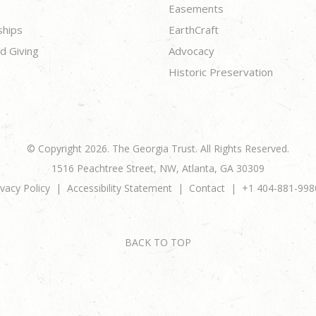
Easements
ships
EarthCraft
d Giving
Advocacy
Historic Preservation
© Copyright 2026. The Georgia Trust. All Rights Reserved.
1516 Peachtree Street, NW, Atlanta, GA 30309
ivacy Policy
Accessibility Statement
Contact
+1 404-881-998
BACK TO TOP