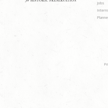
Jobs
Intern
Planne
Pr