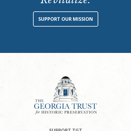
Revitalize.
SUPPORT OUR MISSION
SUPPORT TGT