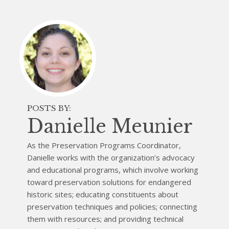
POSTS BY:
Danielle Meunier
As the Preservation Programs Coordinator,
Danielle works with the organization’s advocacy
and educational programs, which involve working
toward preservation solutions for endangered
historic sites; educating constituents about
preservation techniques and policies; connecting
them with resources; and providing technical