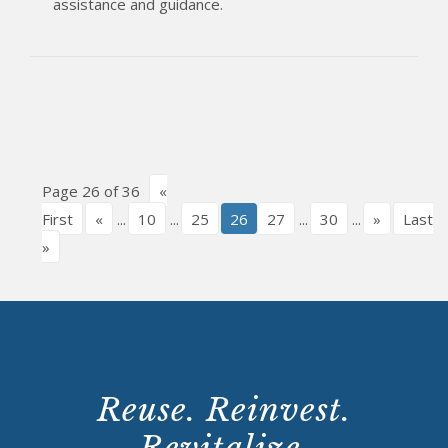
assistance and guidance.
Page 26 of 36
«
First
«
...
10
...
25
26
27
...
30
...
»
Last
»
Reuse. Reinvest.