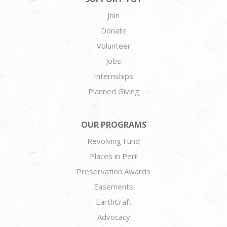
Join
Donate
Volunteer
Jobs
Internships
Planned Giving
OUR PROGRAMS
Revolving Fund
Places in Peril
Preservation Awards
Easements
EarthCraft
Advocacy