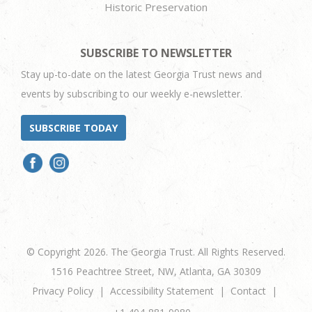
Historic Preservation
SUBSCRIBE TO NEWSLETTER
Stay up-to-date on the latest Georgia Trust news and
events by subscribing to our weekly e-newsletter.
SUBSCRIBE TODAY
© Copyright 2026. The Georgia Trust. All Rights Reserved.
1516 Peachtree Street, NW, Atlanta, GA 30309
Privacy Policy
Accessibility Statement
Contact