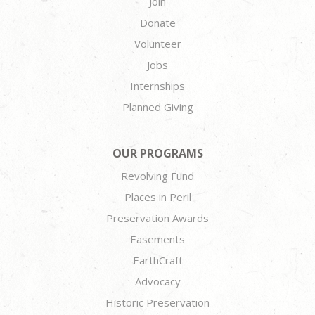
Join
Donate
Volunteer
Jobs
Internships
Planned Giving
OUR PROGRAMS
Revolving Fund
Places in Peril
Preservation Awards
Easements
EarthCraft
Advocacy
Historic Preservation