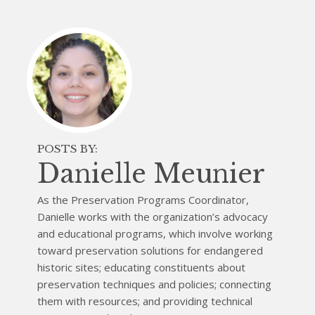
POSTS BY:
Danielle Meunier
As the Preservation Programs Coordinator,
Danielle works with the organization’s advocacy
and educational programs, which involve working
toward preservation solutions for endangered
historic sites; educating constituents about
preservation techniques and policies; connecting
them with resources; and providing technical