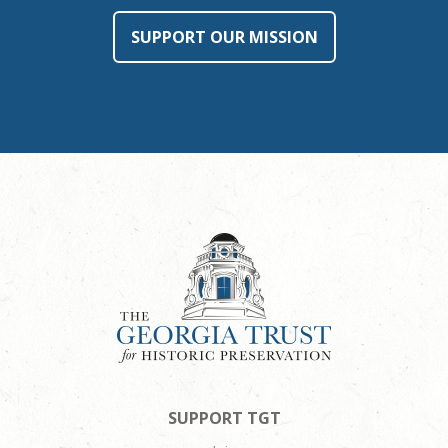
SUPPORT OUR MISSION
SUPPORT TGT