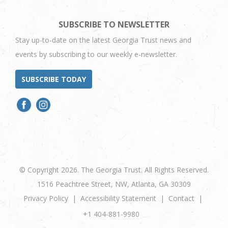
SUBSCRIBE TO NEWSLETTER
Stay up-to-date on the latest Georgia Trust news and
events by subscribing to our weekly e-newsletter.
SUBSCRIBE TODAY
© Copyright 2026. The Georgia Trust. All Rights Reserved.
1516 Peachtree Street, NW, Atlanta, GA 30309
Privacy Policy
Accessibility Statement
Contact
+1 404-881-9980