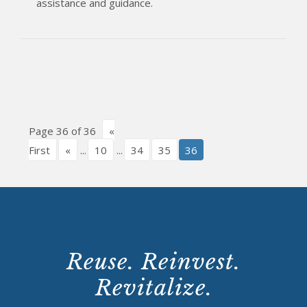
assistance and guidance.
Page 36 of 36
«
First
«
...
10
...
34
35
36
Reuse. Reinvest.
Revitalize.