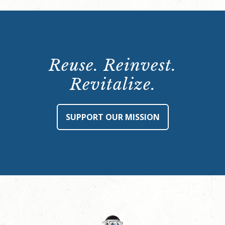
Reuse. Reinvest.
Revitalize.
SUPPORT OUR MISSION