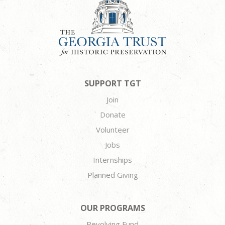
SUPPORT TGT
Join
Donate
Volunteer
Jobs
Internships
Planned Giving
OUR PROGRAMS
Revolving Fund