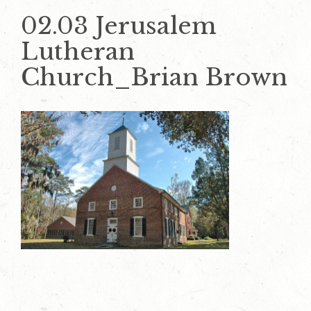
02.03 Jerusalem
Lutheran
Church_Brian Brown