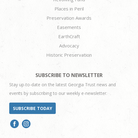
Places in Peril
Preservation Awards
Easements
EarthCraft
Advocacy
Historic Preservation
SUBSCRIBE TO NEWSLETTER
Stay up-to-date on the latest Georgia Trust news and
events by subscribing to our weekly e-newsletter.
SUBSCRIBE TODAY