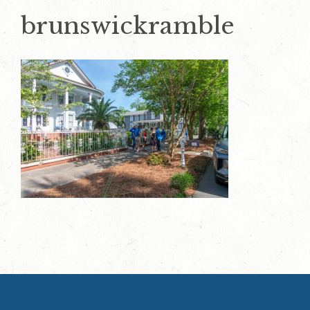
brunswickramble