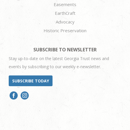
Easements
EarthCraft
Advocacy
Historic Preservation
SUBSCRIBE TO NEWSLETTER
Stay up-to-date on the latest Georgia Trust news and
events by subscribing to our weekly e-newsletter.
SUBSCRIBE TODAY