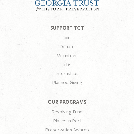
SUPPORT TGT
Join
Donate
Volunteer
Jobs
Internships
Planned Giving
OUR PROGRAMS
Revolving Fund
Places in Peril
Preservation Awards