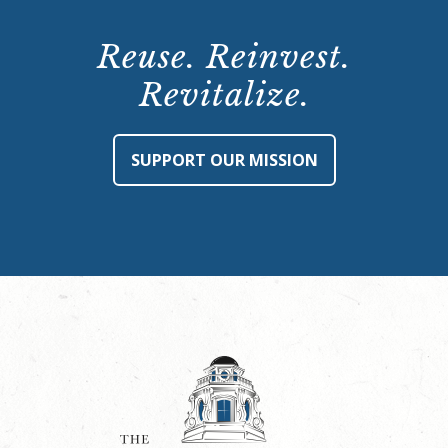
Reuse. Reinvest.
Revitalize.
SUPPORT OUR MISSION