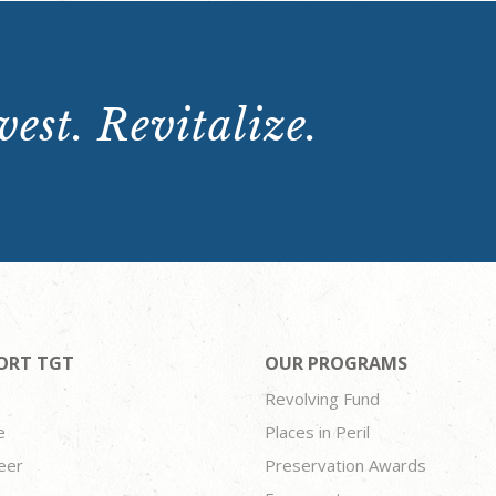
est. Revitalize.
ORT TGT
OUR PROGRAMS
Revolving Fund
e
Places in Peril
eer
Preservation Awards