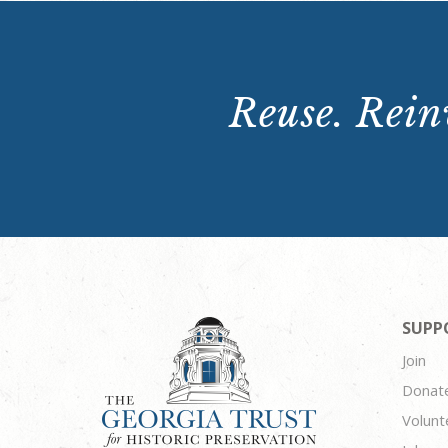
Reuse. Reinv
SUPP
Join
Donat
Volunt