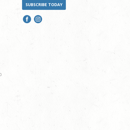
SUBSCRIBE TODAY
0