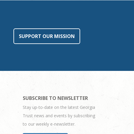
SUPPORT OUR MISSION
SUBSCRIBE TO NEWSLETTER
Stay up-to-date on the latest Georgia
Trust news and events by subscribing
to our weekly e-newsletter.