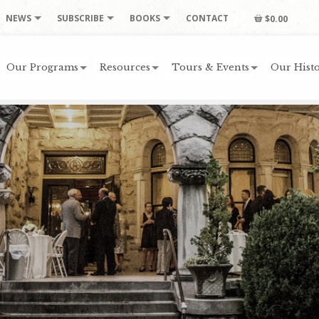
NEWS
SUBSCRIBE
BOOKS
CONTACT
$0.00
Our Programs
Resources
Tours & Events
Our Histo