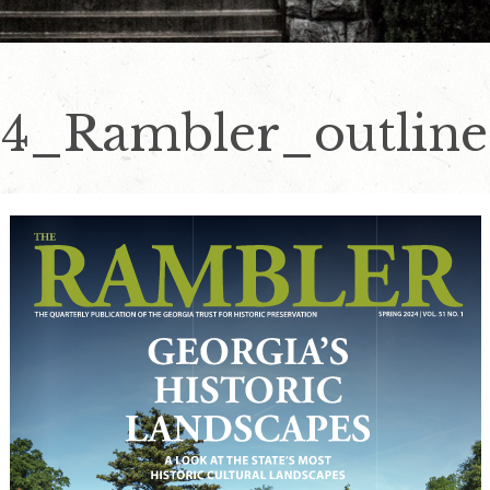
4_Rambler_outline