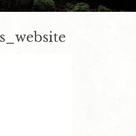
s_website