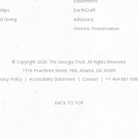
Easements
ships
EarthCraft
d Giving
Advocacy
Historic Preservation
© Copyright 2026. The Georgia Trust. All Rights Reserved.
1516 Peachtree Street, NW, Atlanta, GA 30309
ivacy Policy
Accessibility Statement
Contact
+1 404-881-998
BACK TO TOP