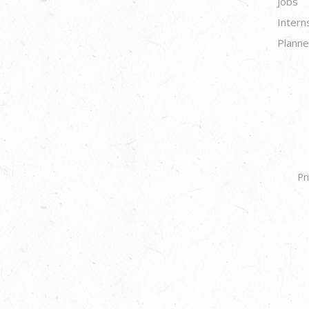
Jobs
Intern
Planne
Pr