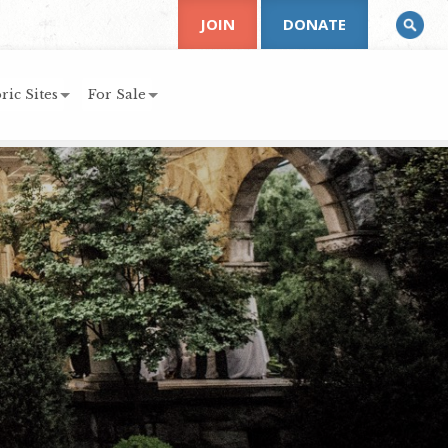
JOIN
DONATE
ric Sites
For Sale