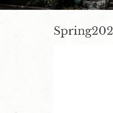
Spring202