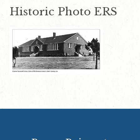
Historic Photo ERS