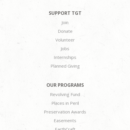
SUPPORT TGT
Join
Donate
Volunteer
Jobs
Internships
Planned Giving
OUR PROGRAMS
Revolving Fund
Places in Peril
Preservation Awards
Easements
EarthCraft