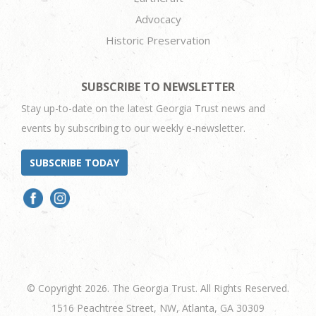
Advocacy
Historic Preservation
SUBSCRIBE TO NEWSLETTER
Stay up-to-date on the latest Georgia Trust news and
events by subscribing to our weekly e-newsletter.
SUBSCRIBE TODAY
© Copyright 2026. The Georgia Trust. All Rights Reserved.
1516 Peachtree Street, NW, Atlanta, GA 30309