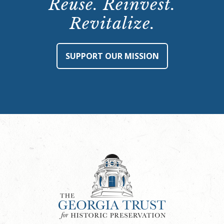
Reuse. Reinvest.
Revitalize.
SUPPORT OUR MISSION