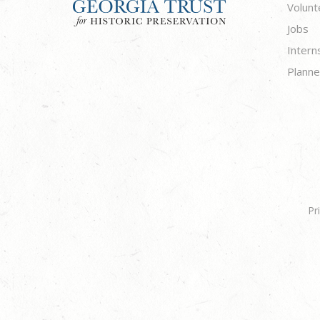
Volunt
Jobs
Intern
Planne
Pr