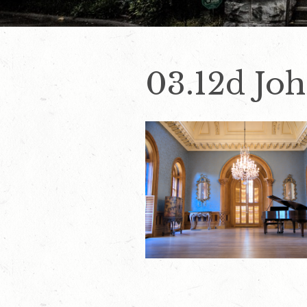
03.12d Jo