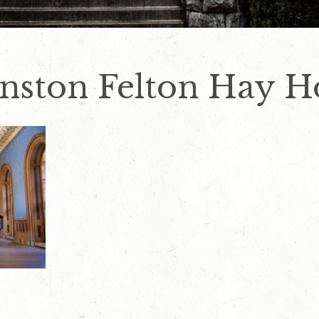
hnston Felton Hay H