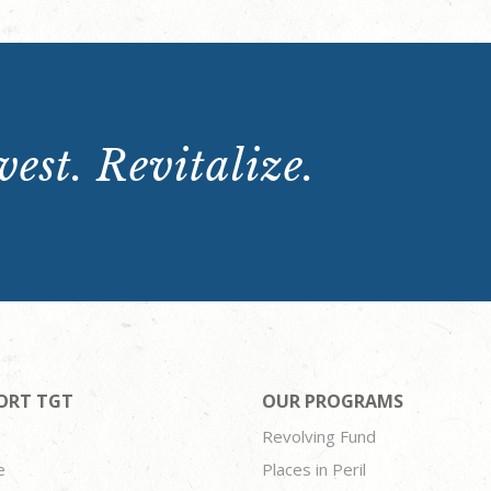
est. Revitalize.
ORT TGT
OUR PROGRAMS
Revolving Fund
e
Places in Peril