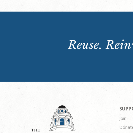
Reuse. Reinv
SUPP
Join
Donat