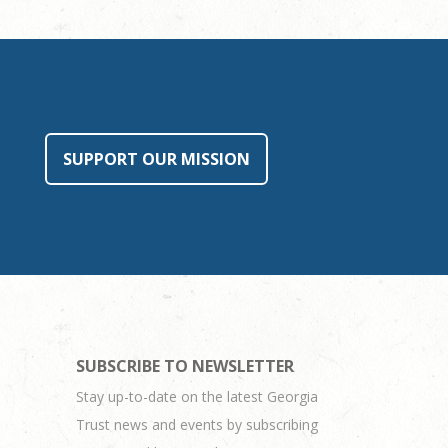
SUPPORT OUR MISSION
SUBSCRIBE TO NEWSLETTER
Stay up-to-date on the latest Georgia
Trust news and events by subscribing