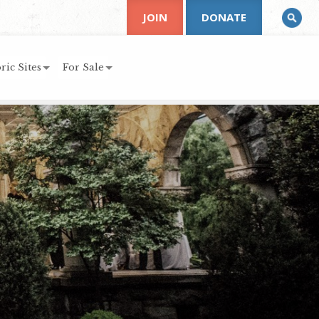
JOIN
DONATE
ric Sites
For Sale