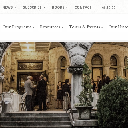
NEWS
SUBSCRIBE
BOOKS
CONTACT
$0.00
Our Programs
Resources
Tours & Events
Our Histo