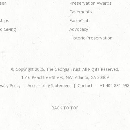
eer
Preservation Awards
Easements
ships
EarthCraft
d Giving
Advocacy
Historic Preservation
© Copyright 2026. The Georgia Trust. All Rights Reserved.
1516 Peachtree Street, NW, Atlanta, GA 30309
ivacy Policy
Accessibility Statement
Contact
+1 404-881-998
BACK TO TOP