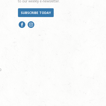
to our weekly e-newsletter.
SUBSCRIBE TODAY
0