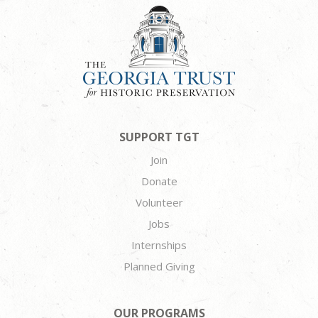
SUPPORT TGT
Join
Donate
Volunteer
Jobs
Internships
Planned Giving
OUR PROGRAMS