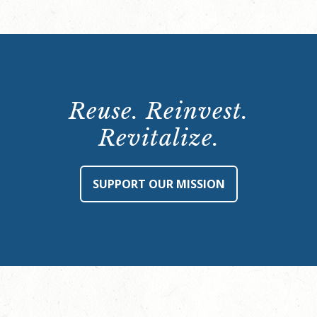
Reuse. Reinvest.
Revitalize.
SUPPORT OUR MISSION