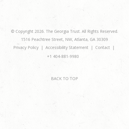
© Copyright 2026. The Georgia Trust. All Rights Reserved.
1516 Peachtree Street, NW, Atlanta, GA 30309
Privacy Policy
Accessibility Statement
Contact
+1 404-881-9980
BACK TO TOP