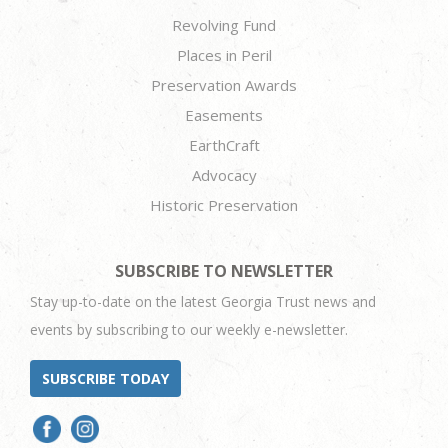
Revolving Fund
Places in Peril
Preservation Awards
Easements
EarthCraft
Advocacy
Historic Preservation
SUBSCRIBE TO NEWSLETTER
Stay up-to-date on the latest Georgia Trust news and
events by subscribing to our weekly e-newsletter.
SUBSCRIBE TODAY