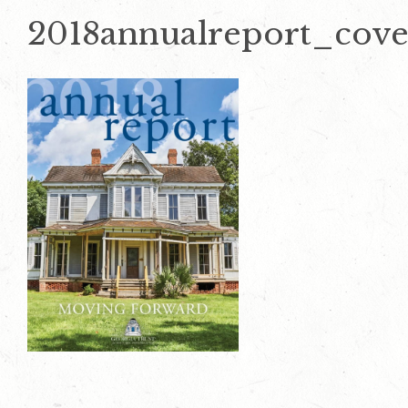
2018annualreport_cove