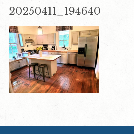
20250411_194640