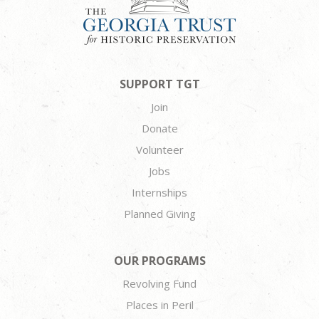
SUPPORT TGT
Join
Donate
Volunteer
Jobs
Internships
Planned Giving
OUR PROGRAMS
Revolving Fund
Places in Peril