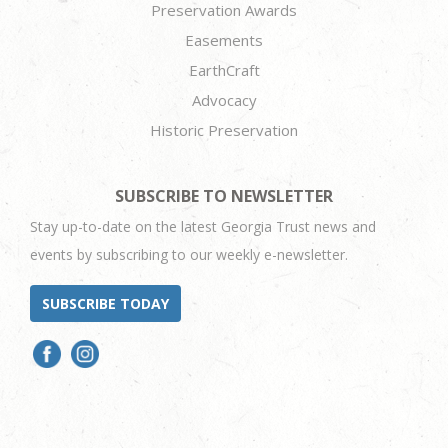
Preservation Awards
Easements
EarthCraft
Advocacy
Historic Preservation
SUBSCRIBE TO NEWSLETTER
Stay up-to-date on the latest Georgia Trust news and
events by subscribing to our weekly e-newsletter.
SUBSCRIBE TODAY