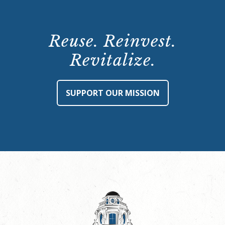
Reuse. Reinvest.
Revitalize.
SUPPORT OUR MISSION