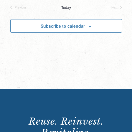
date.
Today
Previous
Next
Events
Events
Subscribe to calendar
Reuse. Reinvest.