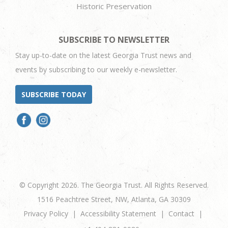
Historic Preservation
SUBSCRIBE TO NEWSLETTER
Stay up-to-date on the latest Georgia Trust news and
events by subscribing to our weekly e-newsletter.
SUBSCRIBE TODAY
© Copyright 2026. The Georgia Trust. All Rights Reserved.
1516 Peachtree Street, NW, Atlanta, GA 30309
Privacy Policy
Accessibility Statement
Contact