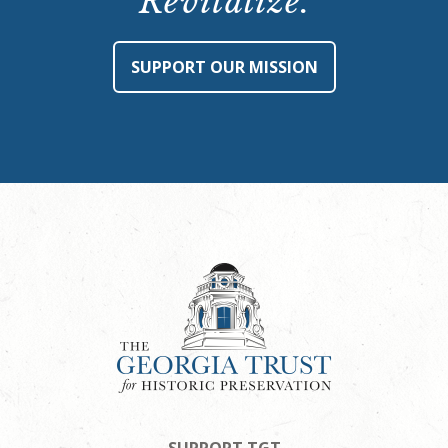
Revitalize.
SUPPORT OUR MISSION