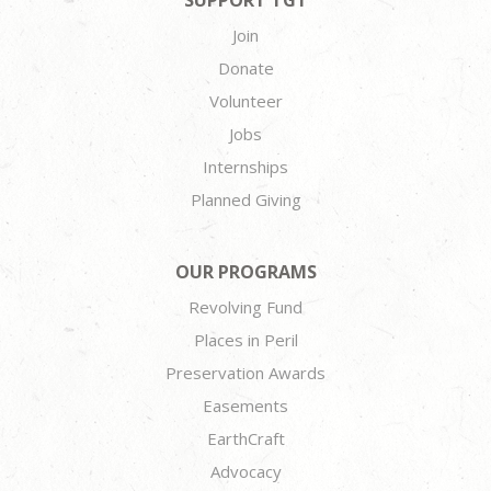
SUPPORT TGT
Join
Donate
Volunteer
Jobs
Internships
Planned Giving
OUR PROGRAMS
Revolving Fund
Places in Peril
Preservation Awards
Easements
EarthCraft
Advocacy