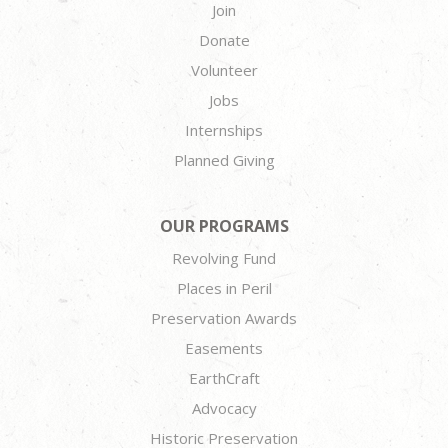
Join
Donate
Volunteer
Jobs
Internships
Planned Giving
OUR PROGRAMS
Revolving Fund
Places in Peril
Preservation Awards
Easements
EarthCraft
Advocacy
Historic Preservation