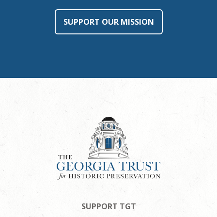
SUPPORT OUR MISSION
SUPPORT TGT