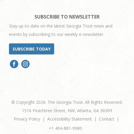
SUBSCRIBE TO NEWSLETTER
Stay up-to-date on the latest Georgia Trust news and
events by subscribing to our weekly e-newsletter.
SUBSCRIBE TODAY
© Copyright 2026. The Georgia Trust. All Rights Reserved.
1516 Peachtree Street, NW, Atlanta, GA 30309
Privacy Policy
Accessibility Statement
Contact
+1 404-881-9980