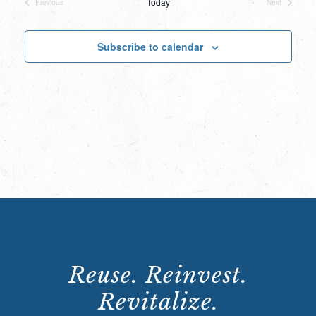
Today
Previous
Next
Events
Events
Subscribe to calendar
Reuse. Reinvest.
Revitalize.