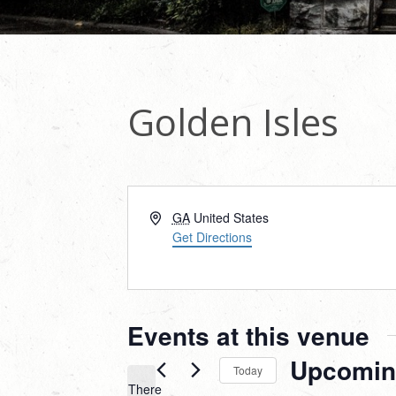
Golden Isles
Address
GA
United States
Get Directions
Events at this venue
Upcomin
Today
There