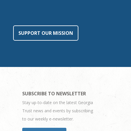
SUPPORT OUR MISSION
SUBSCRIBE TO NEWSLETTER
Stay up-to-date on the latest Georgia
Trust news and events by subscribing
to our weekly e-newsletter.