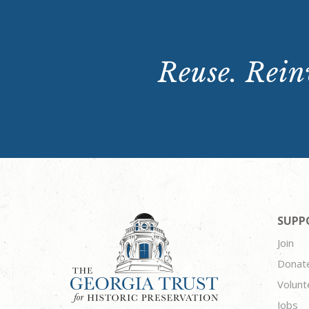
Reuse. Reinv
SUPP
Join
Donat
Volunt
Jobs