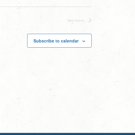
Next
Events
Subscribe to calendar