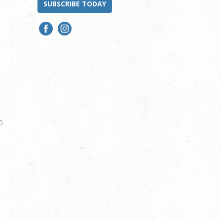
SUBSCRIBE TODAY
0