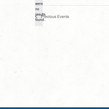
Select
were
date.
no
Notice
results
Previous
Events
found.