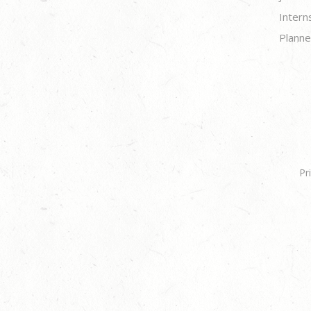
Intern
Planne
Pr