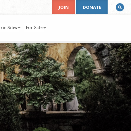
JOIN
DONATE
ric Sites
For Sale