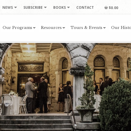
NEWS
SUBSCRIBE
BOOKS
CONTACT
$0.00
Our Programs
Resources
Tours & Events
Our Histo