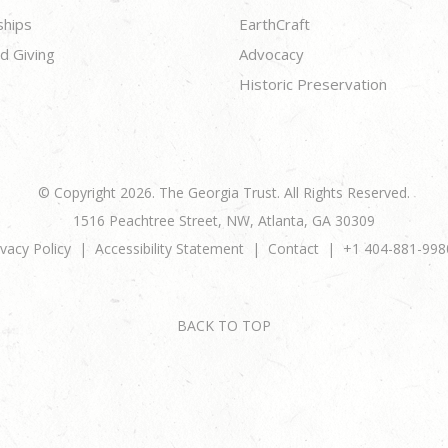
ships
EarthCraft
d Giving
Advocacy
Historic Preservation
© Copyright 2026. The Georgia Trust. All Rights Reserved.
1516 Peachtree Street, NW, Atlanta, GA 30309
ivacy Policy
Accessibility Statement
Contact
+1 404-881-998
BACK TO TOP