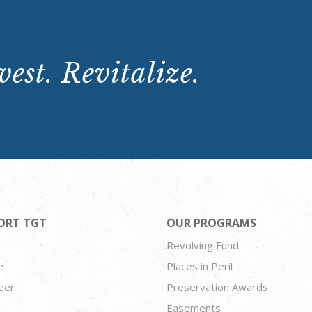
est. Revitalize.
ORT TGT
OUR PROGRAMS
Revolving Fund
e
Places in Peril
eer
Preservation Awards
Easements