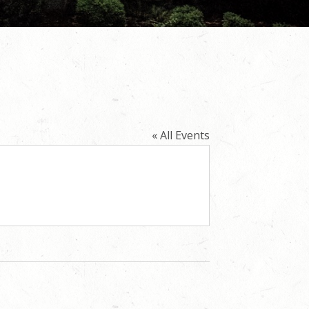
« All Events