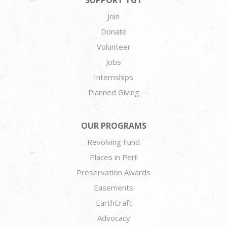
SUPPORT TGT
Join
Donate
Volunteer
Jobs
Internships
Planned Giving
OUR PROGRAMS
Revolving Fund
Places in Peril
Preservation Awards
Easements
EarthCraft
Advocacy