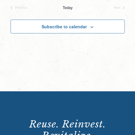
date.
Today
Previous
Next
Events
Events
Subscribe to calendar
Reuse. Reinvest.