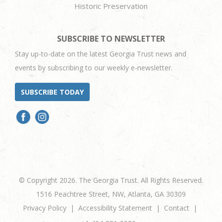
Historic Preservation
SUBSCRIBE TO NEWSLETTER
Stay up-to-date on the latest Georgia Trust news and
events by subscribing to our weekly e-newsletter.
SUBSCRIBE TODAY
© Copyright 2026. The Georgia Trust. All Rights Reserved.
1516 Peachtree Street, NW, Atlanta, GA 30309
Privacy Policy
Accessibility Statement
Contact