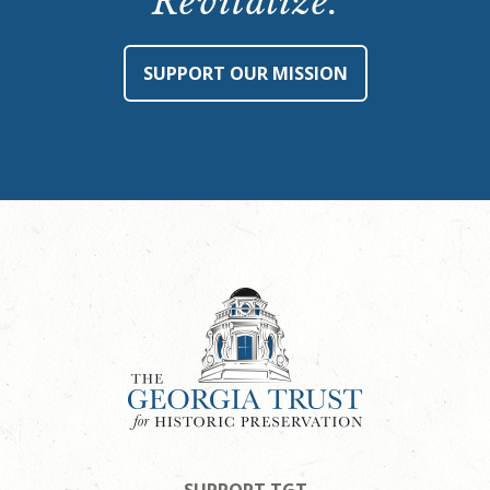
Revitalize.
SUPPORT OUR MISSION