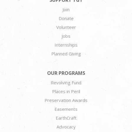
SUPPORT TGT
Join
Donate
Volunteer
Jobs
Internships
Planned Giving
OUR PROGRAMS
Revolving Fund
Places in Peril
Preservation Awards
Easements
EarthCraft
Advocacy