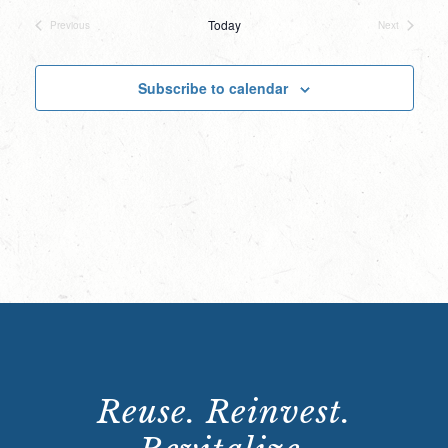
date.
Today
Previous
Next
Events
Events
Subscribe to calendar
Reuse. Reinvest.