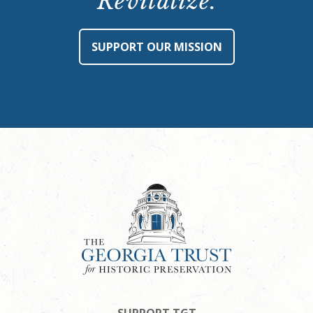
Revitalize.
SUPPORT OUR MISSION