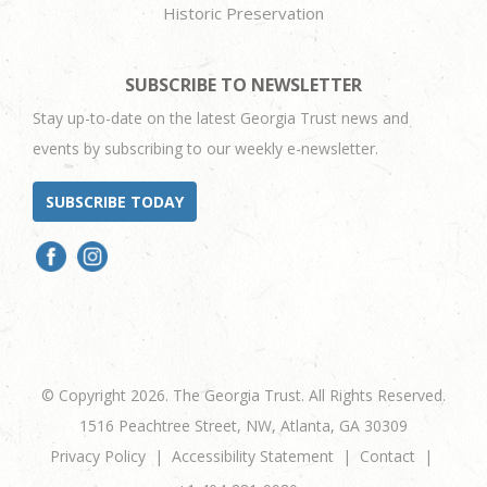
Historic Preservation
SUBSCRIBE TO NEWSLETTER
Stay up-to-date on the latest Georgia Trust news and
events by subscribing to our weekly e-newsletter.
SUBSCRIBE TODAY
© Copyright 2026. The Georgia Trust. All Rights Reserved.
1516 Peachtree Street, NW, Atlanta, GA 30309
Privacy Policy
Accessibility Statement
Contact