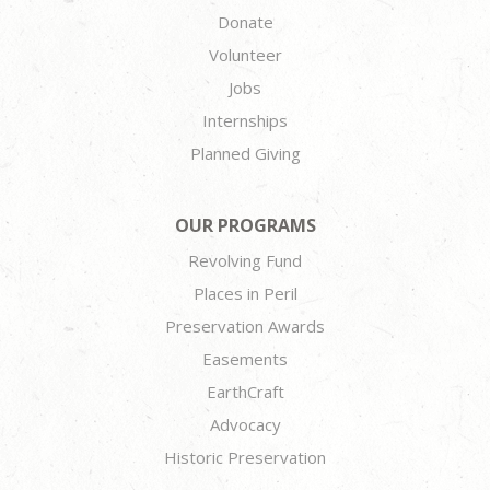
Donate
Volunteer
Jobs
Internships
Planned Giving
OUR PROGRAMS
Revolving Fund
Places in Peril
Preservation Awards
Easements
EarthCraft
Advocacy
Historic Preservation