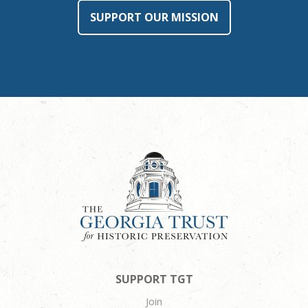
SUPPORT OUR MISSION
SUPPORT TGT
Join