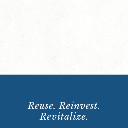
Reuse. Reinvest.
Revitalize.