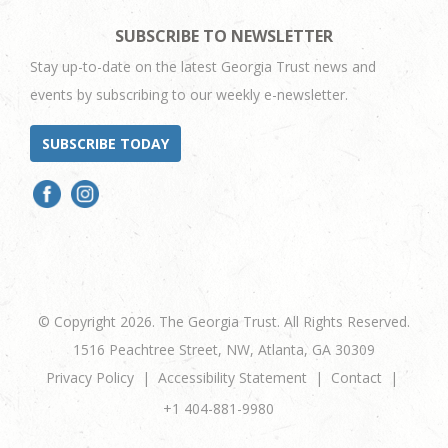
SUBSCRIBE TO NEWSLETTER
Stay up-to-date on the latest Georgia Trust news and
events by subscribing to our weekly e-newsletter.
SUBSCRIBE TODAY
© Copyright 2026. The Georgia Trust. All Rights Reserved.
1516 Peachtree Street, NW, Atlanta, GA 30309
Privacy Policy
Accessibility Statement
Contact
+1 404-881-9980