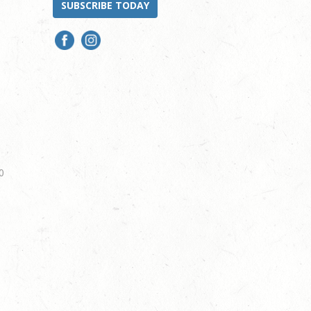
SUBSCRIBE TODAY
0