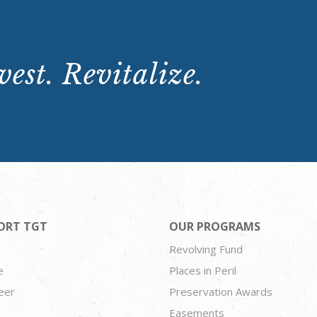
est. Revitalize.
ORT TGT
OUR PROGRAMS
Revolving Fund
e
Places in Peril
eer
Preservation Awards
Easements