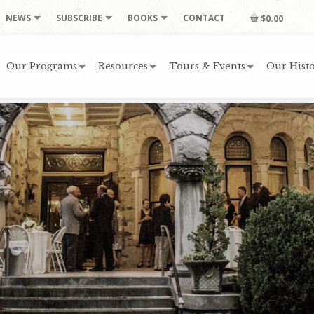
NEWS
SUBSCRIBE
BOOKS
CONTACT
$0.00
Our Programs
Resources
Tours & Events
Our Histo