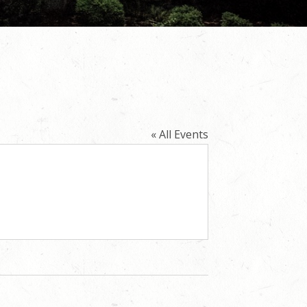
« All Events