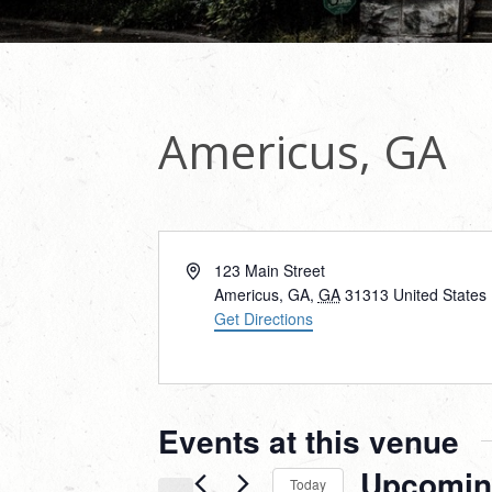
Americus, GA
Address
123 Main Street
Americus, GA
,
GA
31313
United States
Get Directions
Events at this venue
Upcomin
Today