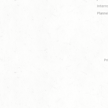
Intern
Planne
Pr