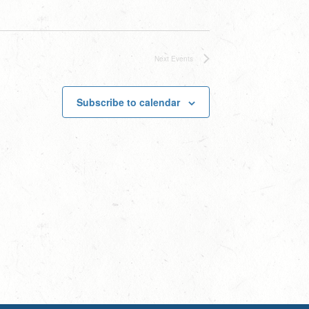
Next
Events
Subscribe to calendar