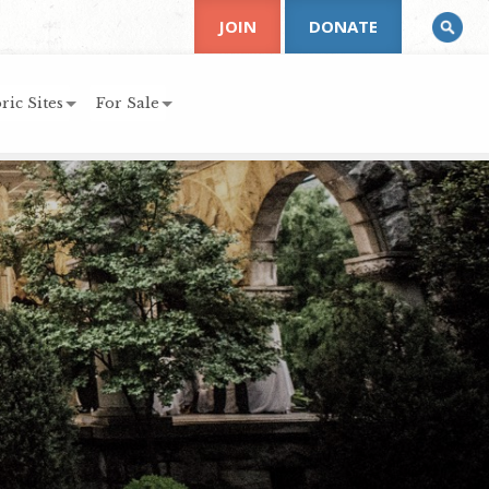
JOIN
DONATE
ric Sites
For Sale