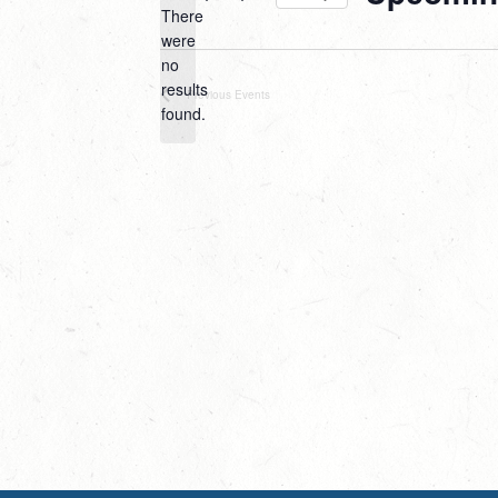
There
Select
were
date.
no
Notice
results
Previous
Events
found.