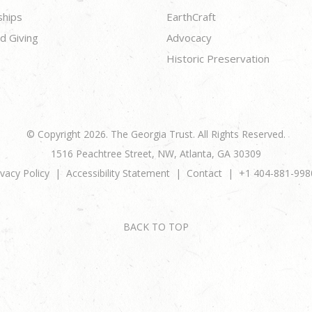
ships
EarthCraft
d Giving
Advocacy
Historic Preservation
© Copyright 2026. The Georgia Trust. All Rights Reserved.
1516 Peachtree Street, NW, Atlanta, GA 30309
ivacy Policy
Accessibility Statement
Contact
+1 404-881-998
BACK TO TOP