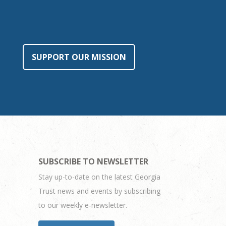
SUPPORT OUR MISSION
SUBSCRIBE TO NEWSLETTER
Stay up-to-date on the latest Georgia
Trust news and events by subscribing
to our weekly e-newsletter.