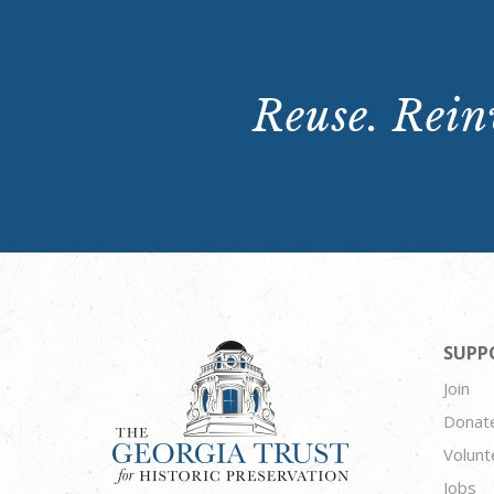
Reuse. Reinv
SUPP
Join
Donat
Volunt
Jobs