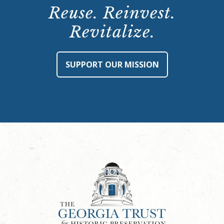
Reuse. Reinvest.
Revitalize.
SUPPORT OUR MISSION