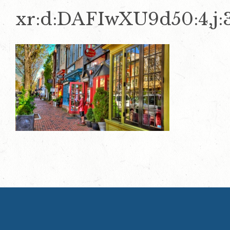
xr:d:DAFIwXU9d50:4,j: