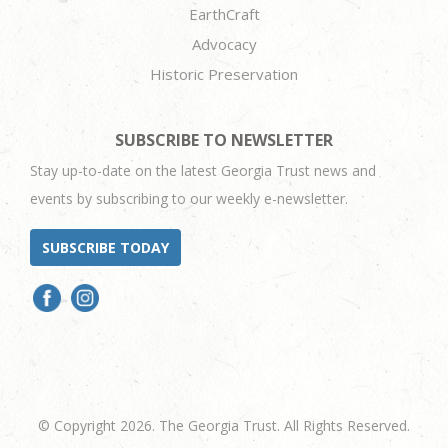
EarthCraft
Advocacy
Historic Preservation
SUBSCRIBE TO NEWSLETTER
Stay up-to-date on the latest Georgia Trust news and
events by subscribing to our weekly e-newsletter.
SUBSCRIBE TODAY
© Copyright 2026. The Georgia Trust. All Rights Reserved.