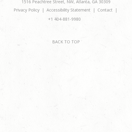
1516 Peachtree Street, NW, Atlanta, GA 30309
Privacy Policy
Accessibility Statement
Contact
+1 404-881-9980
BACK TO TOP