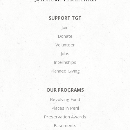
SUPPORT TGT
Join
Donate
Volunteer
Jobs
Internships
Planned Giving
OUR PROGRAMS
Revolving Fund
Places in Peril
Preservation Awards
Easements