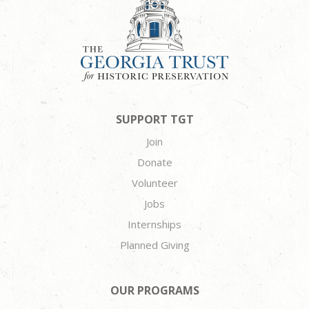
SUPPORT TGT
Join
Donate
Volunteer
Jobs
Internships
Planned Giving
OUR PROGRAMS