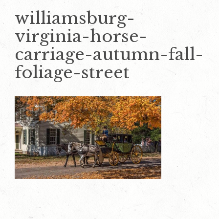
williamsburg-
virginia-horse-
carriage-autumn-fall-
foliage-street