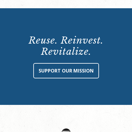
Reuse. Reinvest.
Revitalize.
SUPPORT OUR MISSION