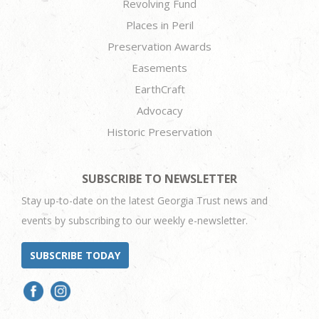
Revolving Fund
Places in Peril
Preservation Awards
Easements
EarthCraft
Advocacy
Historic Preservation
SUBSCRIBE TO NEWSLETTER
Stay up-to-date on the latest Georgia Trust news and
events by subscribing to our weekly e-newsletter.
SUBSCRIBE TODAY