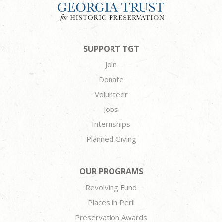
SUPPORT TGT
Join
Donate
Volunteer
Jobs
Internships
Planned Giving
OUR PROGRAMS
Revolving Fund
Places in Peril
Preservation Awards