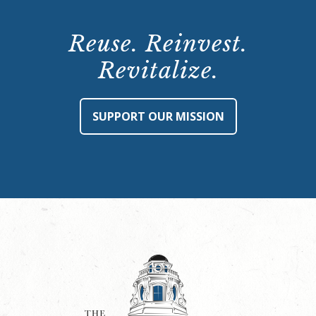
Reuse. Reinvest.
Revitalize.
SUPPORT OUR MISSION