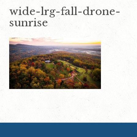
wide-lrg-fall-drone-
sunrise