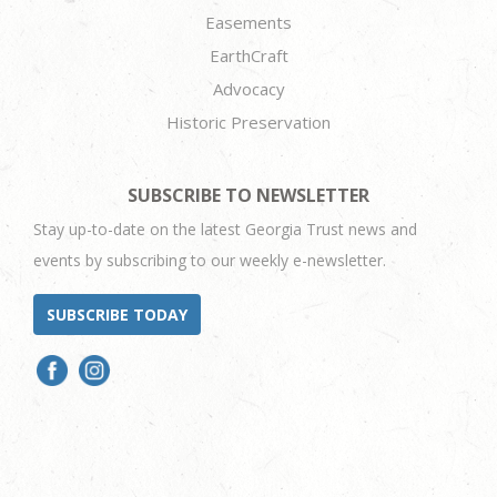
Easements
EarthCraft
Advocacy
Historic Preservation
SUBSCRIBE TO NEWSLETTER
Stay up-to-date on the latest Georgia Trust news and
events by subscribing to our weekly e-newsletter.
SUBSCRIBE TODAY