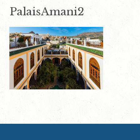
PalaisAmani2