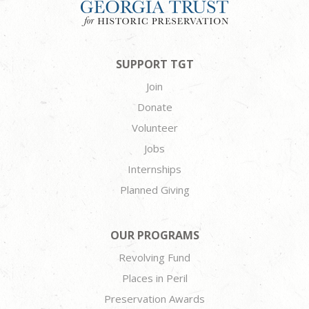
SUPPORT TGT
Join
Donate
Volunteer
Jobs
Internships
Planned Giving
OUR PROGRAMS
Revolving Fund
Places in Peril
Preservation Awards