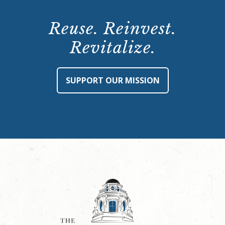
Reuse. Reinvest.
Revitalize.
SUPPORT OUR MISSION