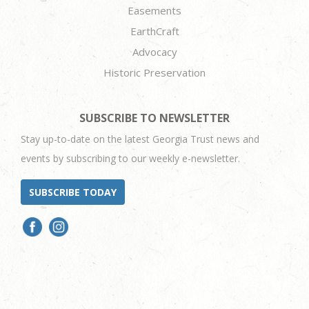
Easements
EarthCraft
Advocacy
Historic Preservation
SUBSCRIBE TO NEWSLETTER
Stay up-to-date on the latest Georgia Trust news and
events by subscribing to our weekly e-newsletter.
SUBSCRIBE TODAY