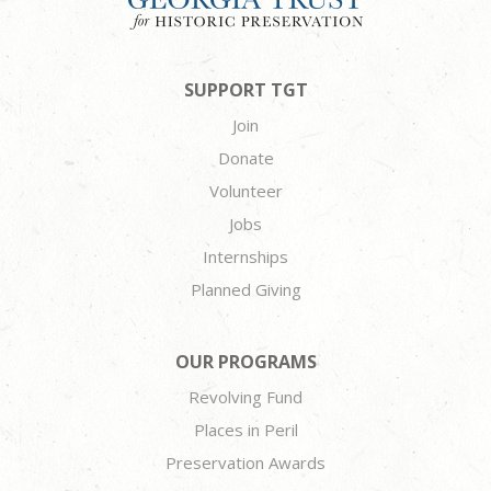
SUPPORT TGT
Join
Donate
Volunteer
Jobs
Internships
Planned Giving
OUR PROGRAMS
Revolving Fund
Places in Peril
Preservation Awards