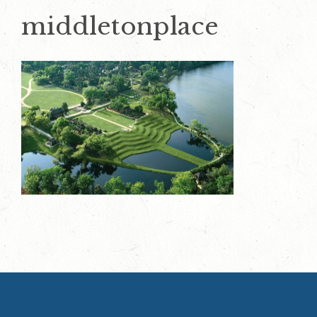
middletonplace