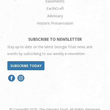
Easements
EarthCraft
Advocacy
Historic Preservation
SUBSCRIBE TO NEWSLETTER
Stay up-to-date on the latest Georgia Trust news and
events by subscribing to our weekly e-newsletter.
SUBSCRIBE TODAY
© Copyright 2026. The Georgia Trust. All Rights Reserved.