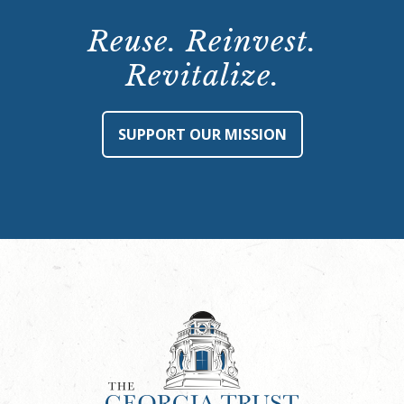
Reuse. Reinvest.
Revitalize.
SUPPORT OUR MISSION