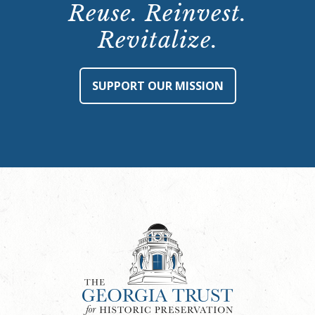
Reuse. Reinvest.
Revitalize.
SUPPORT OUR MISSION