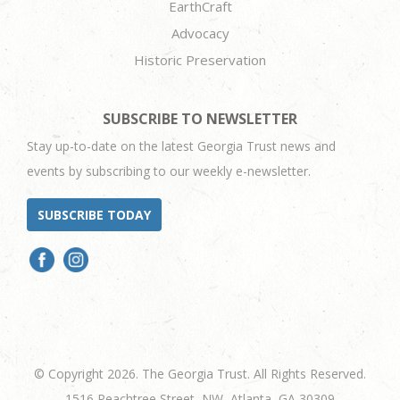
EarthCraft
Advocacy
Historic Preservation
SUBSCRIBE TO NEWSLETTER
Stay up-to-date on the latest Georgia Trust news and
events by subscribing to our weekly e-newsletter.
SUBSCRIBE TODAY
© Copyright 2026. The Georgia Trust. All Rights Reserved.
1516 Peachtree Street, NW, Atlanta, GA 30309