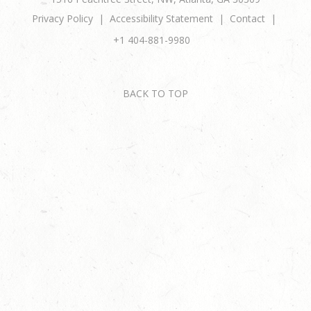
Privacy Policy
Accessibility Statement
Contact
+1 404-881-9980
BACK TO TOP