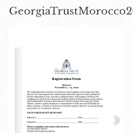
GeorgiaTrustMorocco2