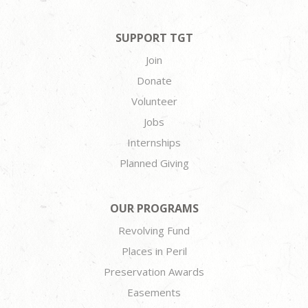
SUPPORT TGT
Join
Donate
Volunteer
Jobs
Internships
Planned Giving
OUR PROGRAMS
Revolving Fund
Places in Peril
Preservation Awards
Easements