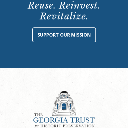
Reuse. Reinvest.
Revitalize.
SUPPORT OUR MISSION