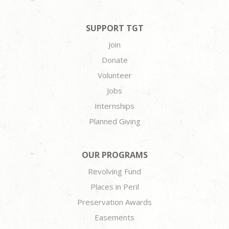
SUPPORT TGT
Join
Donate
Volunteer
Jobs
Internships
Planned Giving
OUR PROGRAMS
Revolving Fund
Places in Peril
Preservation Awards
Easements