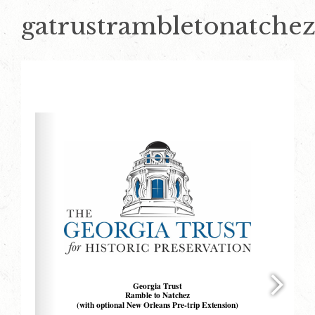
gatrustrambletonatche