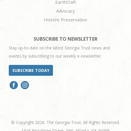
EarthCraft
Advocacy
Historic Preservation
SUBSCRIBE TO NEWSLETTER
Stay up-to-date on the latest Georgia Trust news and
events by subscribing to our weekly e-newsletter.
SUBSCRIBE TODAY
© Copyright 2026. The Georgia Trust. All Rights Reserved.
1516 Peachtree Street, NW, Atlanta, GA 30309