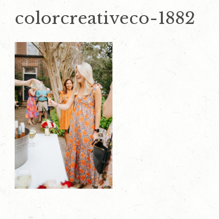
colorcreativeco-1882