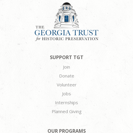
SUPPORT TGT
Join
Donate
Volunteer
Jobs
Internships
Planned Giving
OUR PROGRAMS