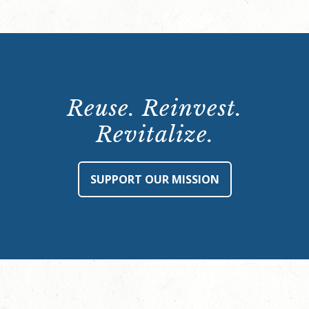
Reuse. Reinvest.
Revitalize.
SUPPORT OUR MISSION