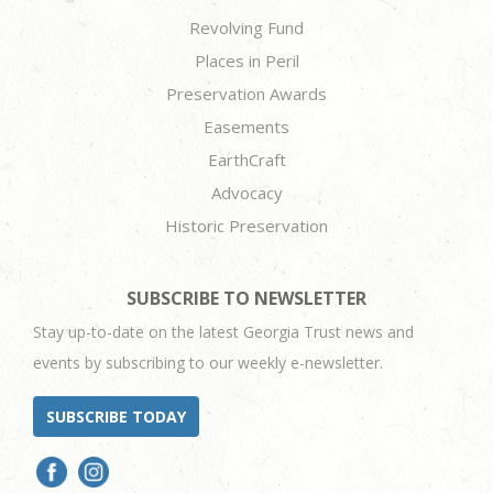
Revolving Fund
Places in Peril
Preservation Awards
Easements
EarthCraft
Advocacy
Historic Preservation
SUBSCRIBE TO NEWSLETTER
Stay up-to-date on the latest Georgia Trust news and
events by subscribing to our weekly e-newsletter.
SUBSCRIBE TODAY