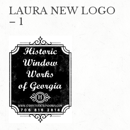
LAURA NEW LOGO
– 1