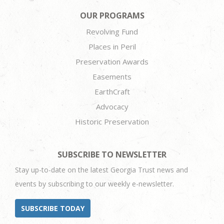
OUR PROGRAMS
Revolving Fund
Places in Peril
Preservation Awards
Easements
EarthCraft
Advocacy
Historic Preservation
SUBSCRIBE TO NEWSLETTER
Stay up-to-date on the latest Georgia Trust news and
events by subscribing to our weekly e-newsletter.
SUBSCRIBE TODAY