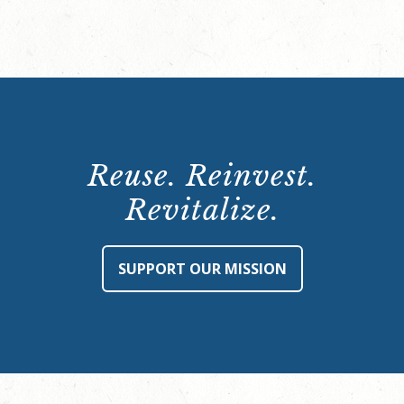
Reuse. Reinvest.
Revitalize.
SUPPORT OUR MISSION