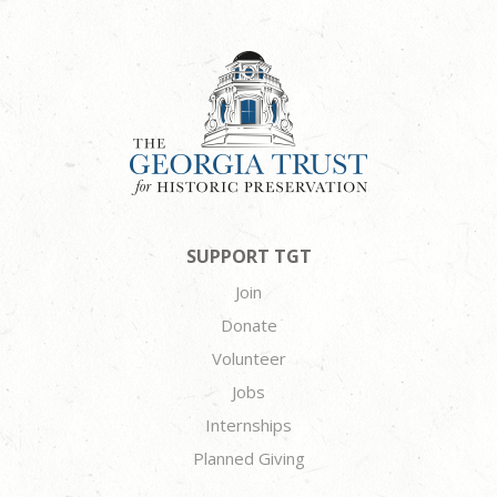
SUPPORT TGT
Join
Donate
Volunteer
Jobs
Internships
Planned Giving