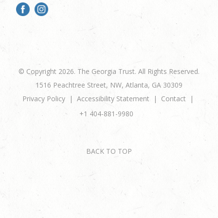
© Copyright 2026. The Georgia Trust. All Rights Reserved.
1516 Peachtree Street, NW, Atlanta, GA 30309
Privacy Policy
Accessibility Statement
Contact
+1 404-881-9980
BACK TO TOP