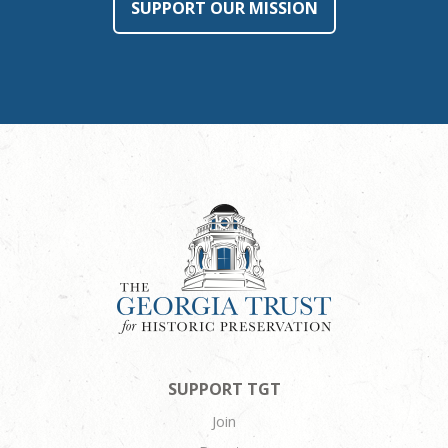
SUPPORT OUR MISSION
SUPPORT TGT
Join