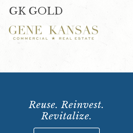
GK GOLD
Reuse. Reinvest.
Revitalize.