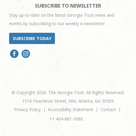
SUBSCRIBE TO NEWSLETTER
Stay up-to-date on the latest Georgia Trust news and
events by subscribing to our weekly e-newsletter.
SUBSCRIBE TODAY
© Copyright 2026. The Georgia Trust. All Rights Reserved.
1516 Peachtree Street, NW, Atlanta, GA 30309
Privacy Policy
Accessibility Statement
Contact
+1 404-881-9980