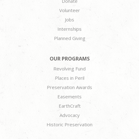
Donate
Volunteer
Jobs
Internships
Planned Giving
OUR PROGRAMS
Revolving Fund
Places in Peril
Preservation Awards
Easements
EarthCraft
Advocacy
Historic Preservation