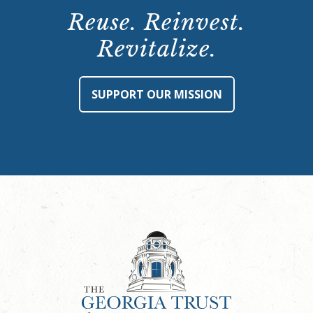
Reuse. Reinvest.
Revitalize.
SUPPORT OUR MISSION