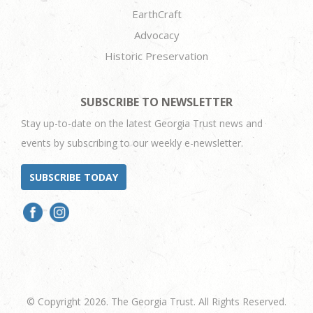
EarthCraft
Advocacy
Historic Preservation
SUBSCRIBE TO NEWSLETTER
Stay up-to-date on the latest Georgia Trust news and
events by subscribing to our weekly e-newsletter.
SUBSCRIBE TODAY
© Copyright 2026. The Georgia Trust. All Rights Reserved.