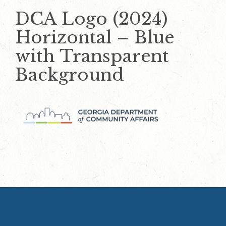
DCA Logo (2024)
Horizontal – Blue
with Transparent
Background