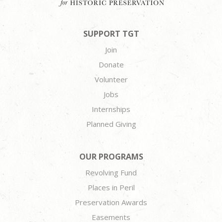
SUPPORT TGT
Join
Donate
Volunteer
Jobs
Internships
Planned Giving
OUR PROGRAMS
Revolving Fund
Places in Peril
Preservation Awards
Easements