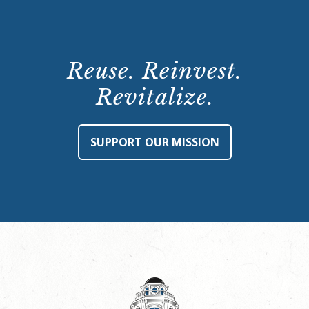
Reuse. Reinvest.
Revitalize.
SUPPORT OUR MISSION