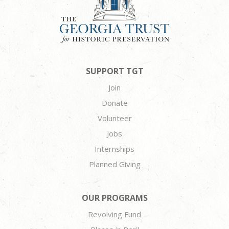
SUPPORT TGT
Join
Donate
Volunteer
Jobs
Internships
Planned Giving
OUR PROGRAMS
Revolving Fund