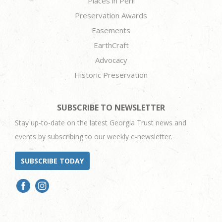
Places in Peril
Preservation Awards
Easements
EarthCraft
Advocacy
Historic Preservation
SUBSCRIBE TO NEWSLETTER
Stay up-to-date on the latest Georgia Trust news and
events by subscribing to our weekly e-newsletter.
SUBSCRIBE TODAY