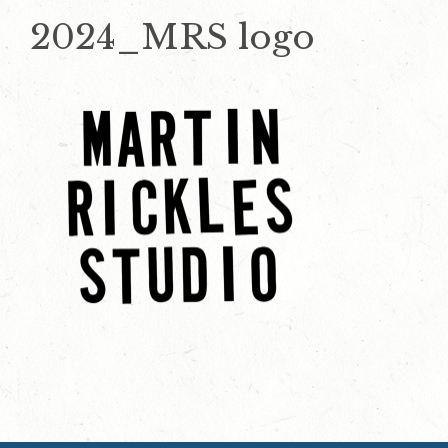
2024_MRS logo