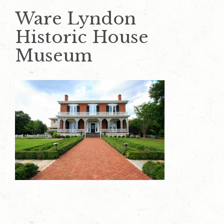
Ware Lyndon
Historic House
Museum