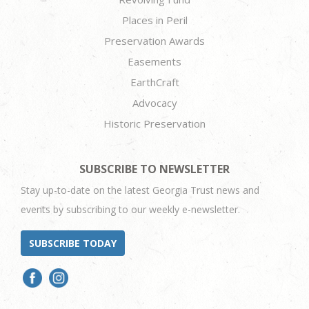
Places in Peril
Preservation Awards
Easements
EarthCraft
Advocacy
Historic Preservation
SUBSCRIBE TO NEWSLETTER
Stay up-to-date on the latest Georgia Trust news and
events by subscribing to our weekly e-newsletter.
SUBSCRIBE TODAY