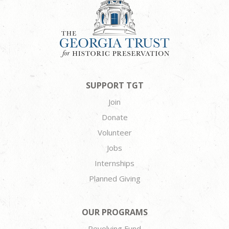
SUPPORT TGT
Join
Donate
Volunteer
Jobs
Internships
Planned Giving
OUR PROGRAMS
Revolving Fund