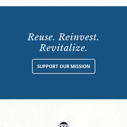
Reuse. Reinvest.
Revitalize.
SUPPORT OUR MISSION