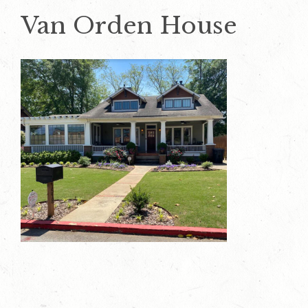
Van Orden House