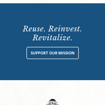
Reuse. Reinvest.
Revitalize.
SUPPORT OUR MISSION