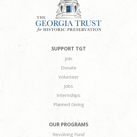
SUPPORT TGT
Join
Donate
Volunteer
Jobs
Internships
Planned Giving
OUR PROGRAMS
Revolving Fund