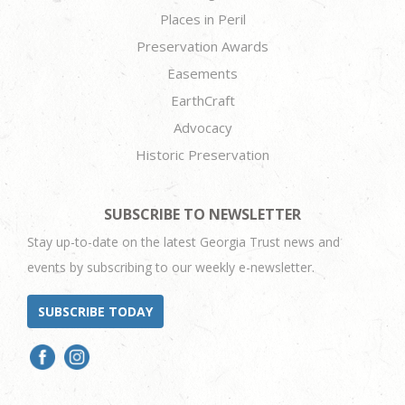
Places in Peril
Preservation Awards
Easements
EarthCraft
Advocacy
Historic Preservation
SUBSCRIBE TO NEWSLETTER
Stay up-to-date on the latest Georgia Trust news and
events by subscribing to our weekly e-newsletter.
SUBSCRIBE TODAY