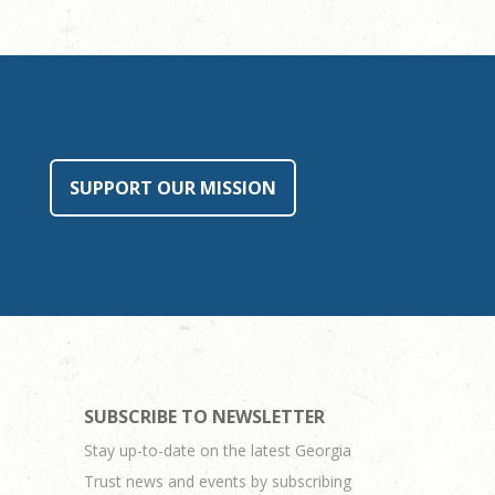
SUPPORT OUR MISSION
SUBSCRIBE TO NEWSLETTER
Stay up-to-date on the latest Georgia
Trust news and events by subscribing