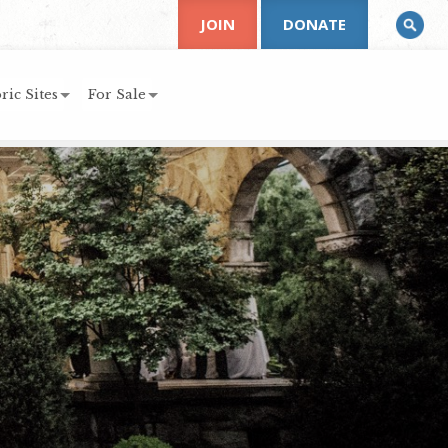
JOIN
DONATE
ric Sites
For Sale