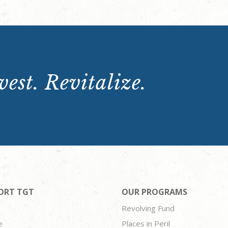
est. Revitalize.
ORT TGT
OUR PROGRAMS
Revolving Fund
e
Places in Peril