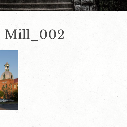
e Mill_002