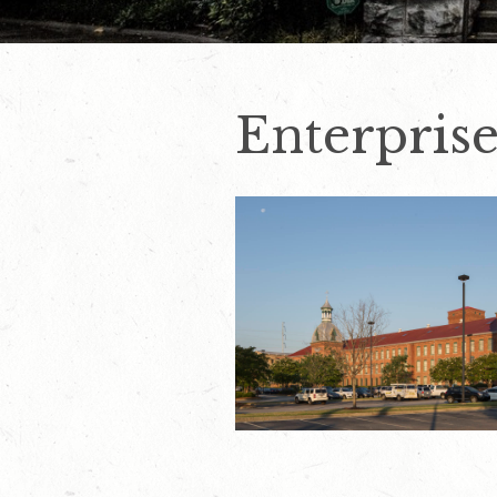
Enterpris