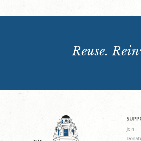
Reuse. Reinv
SUPP
Join
Donat