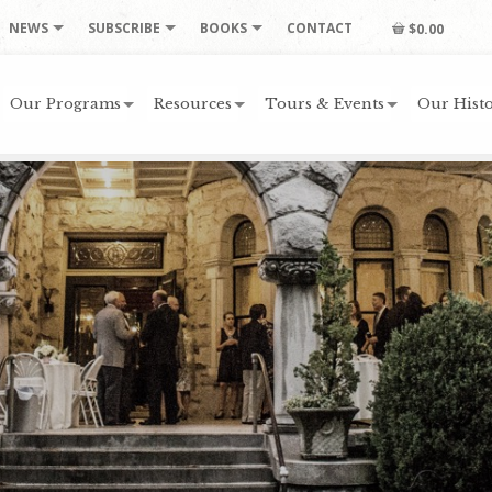
NEWS
SUBSCRIBE
BOOKS
CONTACT
$0.00
Our Programs
Resources
Tours & Events
Our Histo