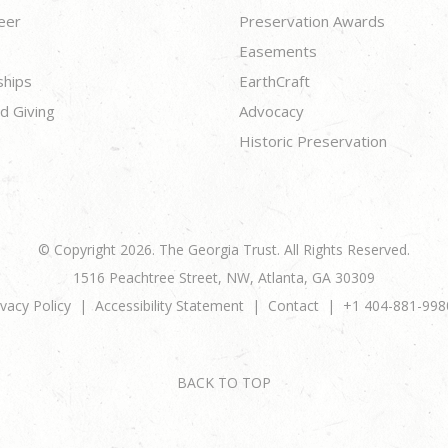
eer
Preservation Awards
Easements
ships
EarthCraft
d Giving
Advocacy
Historic Preservation
© Copyright 2026. The Georgia Trust. All Rights Reserved.
1516 Peachtree Street, NW, Atlanta, GA 30309
ivacy Policy
Accessibility Statement
Contact
+1 404-881-998
BACK TO TOP