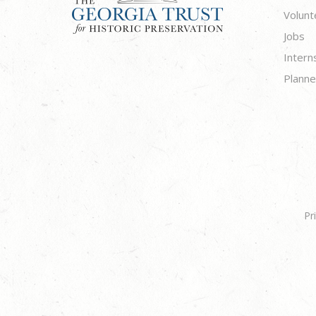
Volunt
Jobs
Intern
Planne
Pr