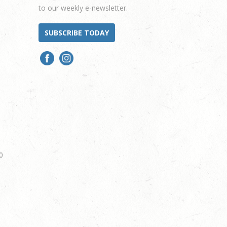
to our weekly e-newsletter.
SUBSCRIBE TODAY
0