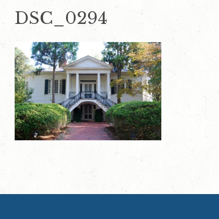
DSC_0294