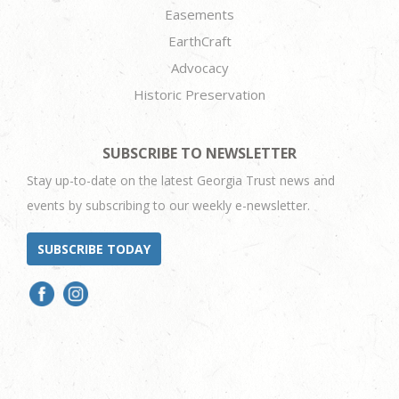
Easements
EarthCraft
Advocacy
Historic Preservation
SUBSCRIBE TO NEWSLETTER
Stay up-to-date on the latest Georgia Trust news and
events by subscribing to our weekly e-newsletter.
SUBSCRIBE TODAY