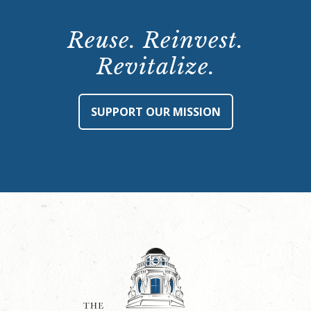
Reuse. Reinvest.
Revitalize.
SUPPORT OUR MISSION