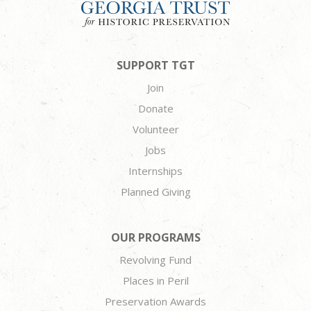
SUPPORT TGT
Join
Donate
Volunteer
Jobs
Internships
Planned Giving
OUR PROGRAMS
Revolving Fund
Places in Peril
Preservation Awards