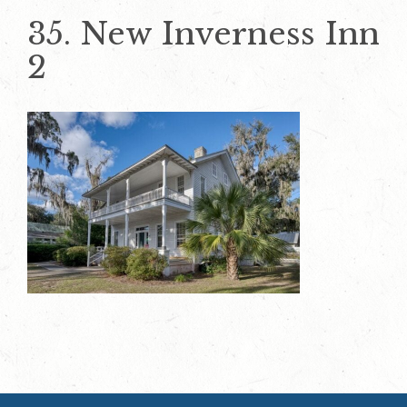
35. New Inverness Inn
2