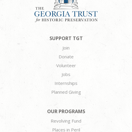
SUPPORT TGT
Join
Donate
Volunteer
Jobs
Internships
Planned Giving
OUR PROGRAMS
Revolving Fund
Places in Peril