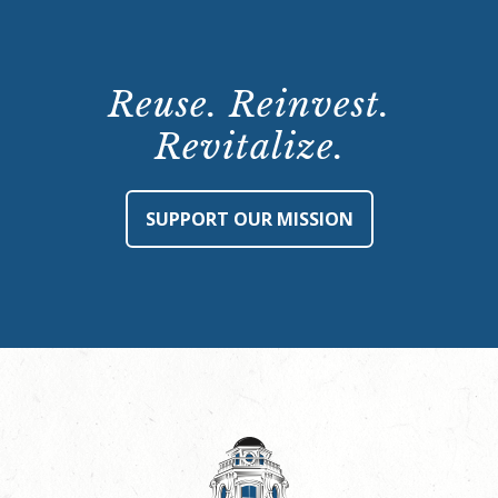
Reuse. Reinvest.
Revitalize.
SUPPORT OUR MISSION