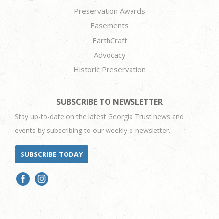
Preservation Awards
Easements
EarthCraft
Advocacy
Historic Preservation
SUBSCRIBE TO NEWSLETTER
Stay up-to-date on the latest Georgia Trust news and
events by subscribing to our weekly e-newsletter.
SUBSCRIBE TODAY